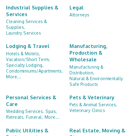
Industrial Supplies &
Legal
Services
Attorneys
Cleaning Services &
Supplies,
Laundry Services
Lodging & Travel
Manufacturing,
Production &
Hotels & Motels,
Wholesale
Vacation/Short Term,
Specialty Lodging,
Manufacturing &
Condominiums/Apartments,
Distribution,
More...
Natural & Environmentally
Safe Products
Personal Services &
Pets & Veterinary
Care
Pets & Animal Services,
Veterinary Clinics
Wedding Services,
Spas,
Retreats,
Funeral,
More...
Public Utilities &
Real Estate, Moving &