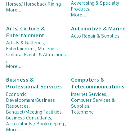
Advertising & Specialty
Horses/ Horseback Riding,
Products,
More...
More...
Arts, Culture &
Automotive & Marine
Entertainment
Auto Repair & Supplies
Artists & Galleries,
Entertainment,
Museums,
Cultural Events & Attractions
,
More...
Business &
Computers &
Professional Services
Telecommunications
Economic
Internet Services,
Development/Business
Computer Services &
Resources,
Supplies,
Banquet/Meeting Facilities,
Telephone
Business Consultants,
Accountants / Bookkeeping ,
More...