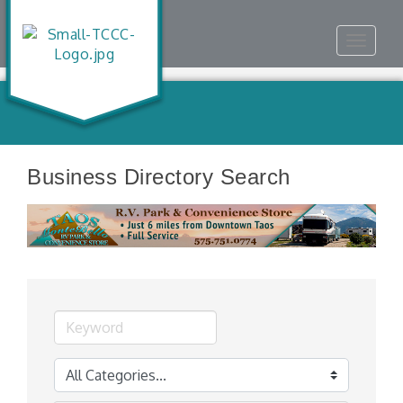
Toggle
navigat
Business Directory Search