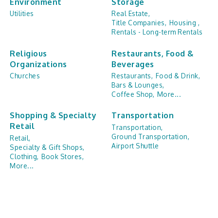
Environment
Storage
Utilities
Real Estate,
Title Companies,
Housing ,
Rentals - Long-term Rentals
Religious
Restaurants, Food &
Organizations
Beverages
Churches
Restaurants,
Food & Drink,
Bars & Lounges,
Coffee Shop,
More...
Shopping & Specialty
Transportation
Retail
Transportation,
Ground Transportation,
Retail,
Airport Shuttle
Specialty & Gift Shops,
Clothing,
Book Stores,
More...