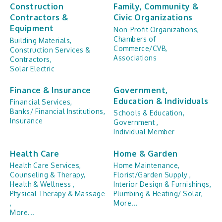
Construction
Family, Community &
Contractors &
Civic Organizations
Equipment
Non-Profit Organizations,
Chambers of
Building Materials,
Commerce/CVB,
Construction Services &
Associations
Contractors,
Solar Electric
Finance & Insurance
Government,
Education & Individuals
Financial Services,
Banks/ Financial Institutions,
Schools & Education,
Insurance
Government ,
Individual Member
Health Care
Home & Garden
Health Care Services,
Home Maintenance,
Counseling & Therapy,
Florist/Garden Supply ,
Health & Wellness ,
Interior Design & Furnishings,
Physical Therapy & Massage
Plumbing & Heating/ Solar,
,
More...
More...