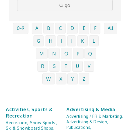
go
0-9
A
B
C
D
E
F
All
G
H
I
J
K
L
M
N
O
P
Q
R
S
T
U
V
W
X
Y
Z
Activities, Sports &
Advertising & Media
Recreation
Advertising / PR & Marketing,
Advertising & Design,
Recreation,
Snow Sports ,
Publications,
Ski & Snowboard Shops,