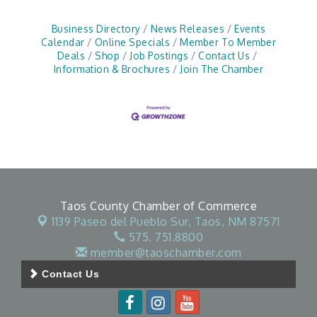
Business Directory
News Releases
Events
Calendar
Online Specials
Member To Member
Deals
Shop
Job Postings
Contact Us
Information & Brochures
Join The Chamber
Taos County Chamber of Commerce
1139 Paseo del Pueblo Sur,
Taos, NM 87571
575. 751.8800
member@taoschamber.com
Contact Us