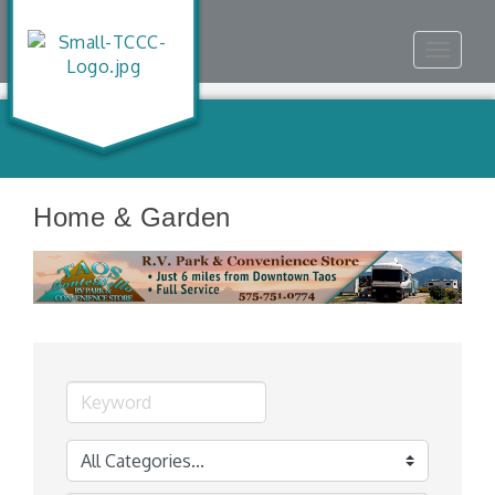
Toggle
navigat
Home & Garden