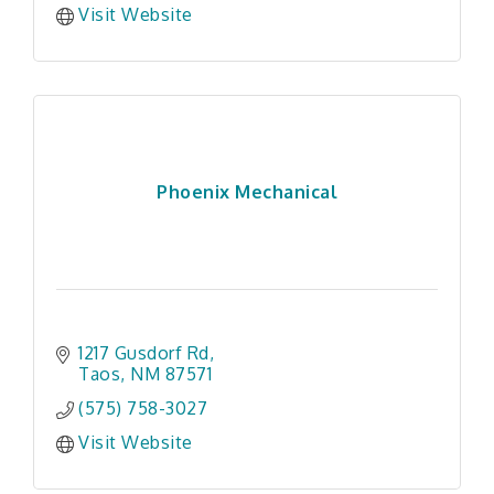
Visit Website
Phoenix Mechanical
1217 Gusdorf Rd
Taos
NM
87571
(575) 758-3027
Visit Website