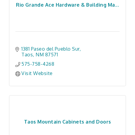
Rio Grande Ace Hardware & Building Ma...
1381 Paseo del Pueblo Sur
Taos
NM
87571
575-758-4268
Visit Website
Taos Mountain Cabinets and Doors