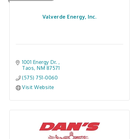
Valverde Energy, Inc.
1001 Energy Dr. 
Taos
NM
87571
(575) 751-0060
Visit Website