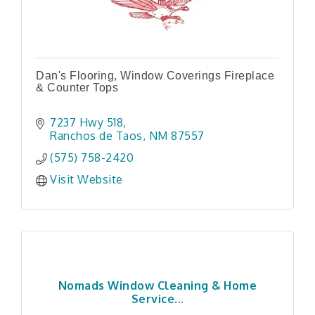
Dan's Flooring, Window Coverings Fireplace
& Counter Tops
7237 Hwy 518
Ranchos de Taos
NM
87557
(575) 758-2420
Visit Website
Nomads Window Cleaning & Home
Service...