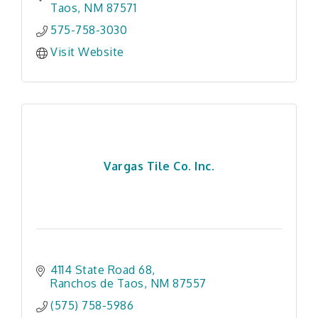
Taos
NM
87571
575-758-3030
Visit Website
Vargas Tile Co. Inc.
4114 State Road 68
Ranchos de Taos
NM
87557
(575) 758-5986