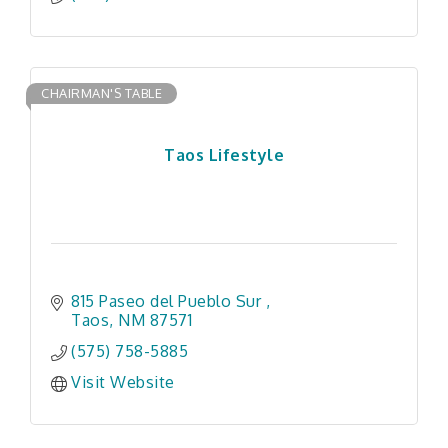
CHAIRMAN'S TABLE
Taos Lifestyle
815 Paseo del Pueblo Sur 
Taos
NM
87571
(575) 758-5885
Visit Website