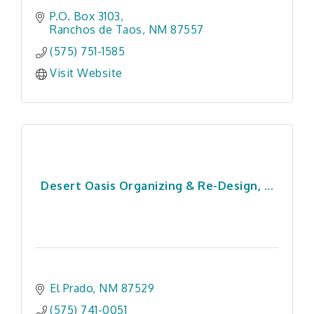
P.O. Box 3103
Ranchos de Taos
NM
87557
(575) 751-1585
Visit Website
Desert Oasis Organizing & Re-Design, ...
El Prado
NM
87529
(575) 741-0051