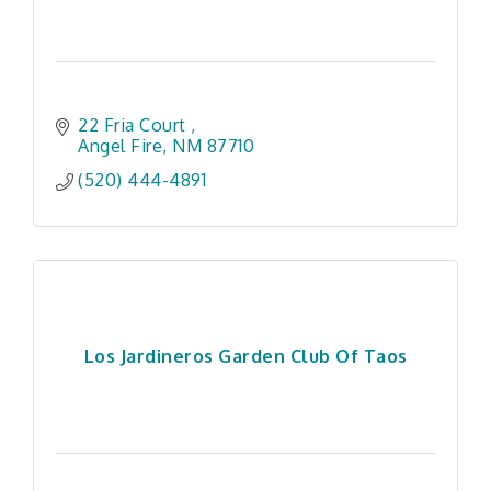
22 Fria Court 
Angel Fire
NM
87710
(520) 444-4891
Los Jardineros Garden Club Of Taos