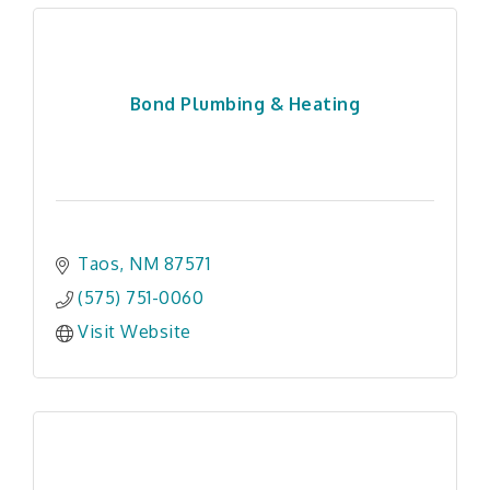
Bond Plumbing & Heating
Taos
NM
87571
(575) 751-0060
Visit Website