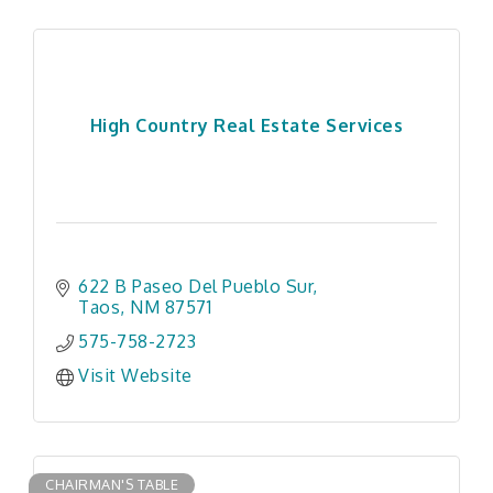
High Country Real Estate Services
622 B Paseo Del Pueblo Sur
Taos
NM
87571
575-758-2723
Visit Website
CHAIRMAN'S TABLE