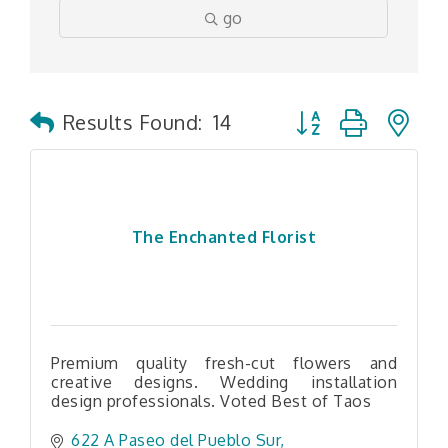
go
Button group with n
Results Found:
14
The Enchanted Florist
Premium quality fresh-cut flowers and
creative designs. Wedding installation
design professionals. Voted Best of Taos
622 A Paseo del Pueblo Sur