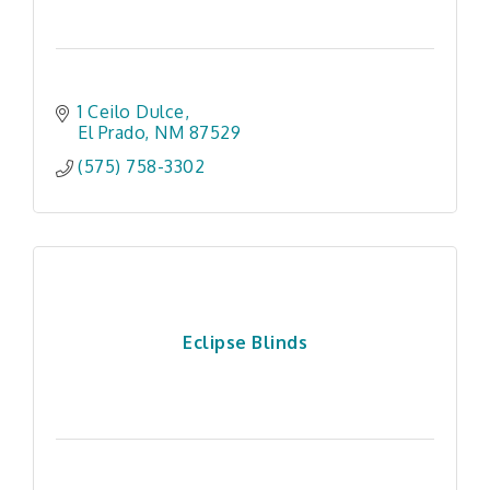
1 Ceilo Dulce
El Prado
NM
87529
(575) 758-3302
Eclipse Blinds