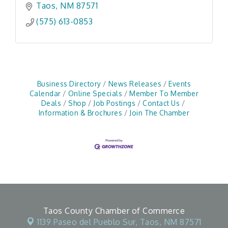
Taos
NM
87571
(575) 613-0853
Business Directory
News Releases
Events
Calendar
Online Specials
Member To Member
Deals
Shop
Job Postings
Contact Us
Information & Brochures
Join The Chamber
Taos County Chamber of Commerce
1139 Paseo del Pueblo Sur,
Taos, NM 87571