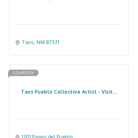
Taos
NM
87571
COURTESY
Taos Pueblo Collective Artist - Visit...
1201 Paseo del Pueblo