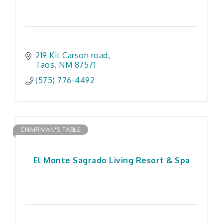
219 Kit Carson road
Taos
NM
87571
(575) 776-4492
CHAIRMAN'S TABLE
El Monte Sagrado Living Resort & Spa