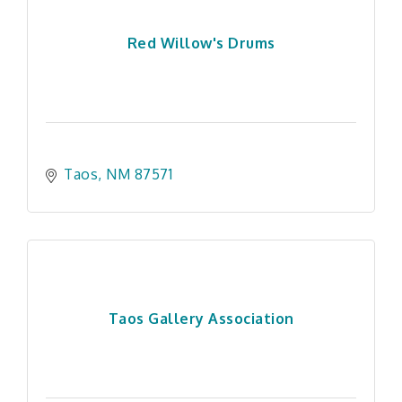
Red Willow's Drums
Taos
NM
87571
Taos Gallery Association