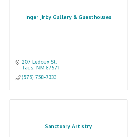
Inger Jirby Gallery & Guesthouses
207 Ledoux St
Taos
NM
87571
(575) 758-7333
Sanctuary Artistry