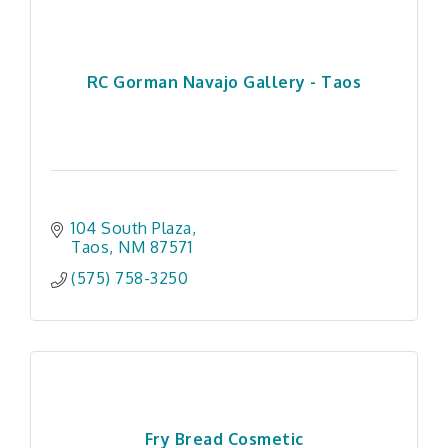
RC Gorman Navajo Gallery - Taos
104 South Plaza
Taos
NM
87571
(575) 758-3250
Fry Bread Cosmetic