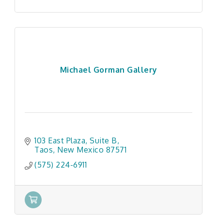
Michael Gorman Gallery
103 East Plaza
Suite B
Taos
New Mexico
87571
(575) 224-6911