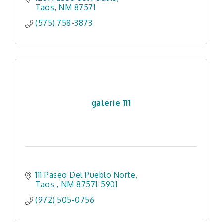
Taos
NM
87571
(575) 758-3873
galerie 111
111 Paseo Del Pueblo Norte
Taos 
NM
87571-5901
(972) 505-0756