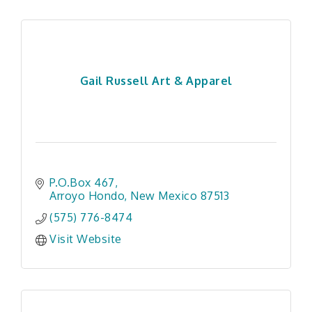
Gail Russell Art & Apparel
P.O.Box 467
Arroyo Hondo
New Mexico
87513
(575) 776-8474
Visit Website