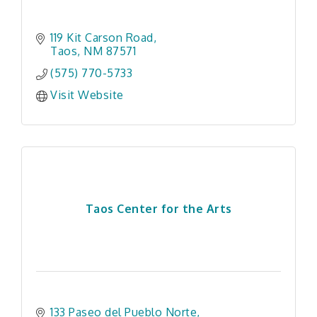
119 Kit Carson Road
Taos
NM
87571
(575) 770-5733
Visit Website
Taos Center for the Arts
133 Paseo del Pueblo Norte