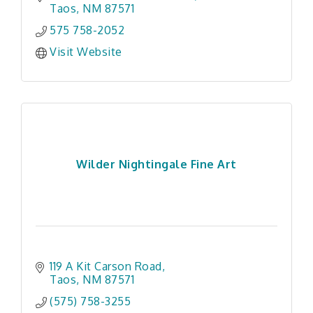
Taos
NM
87571
575 758-2052
Visit Website
Wilder Nightingale Fine Art
119 A Kit Carson Road
Taos
NM
87571
(575) 758-3255