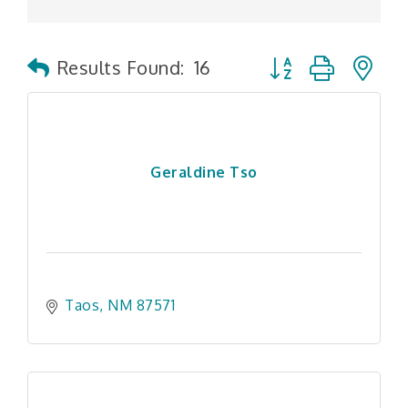
Button group with n
Results Found:
16
Geraldine Tso
Taos
NM
87571