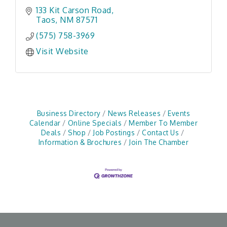
133 Kit Carson Road
Taos
NM
87571
(575) 758-3969
Visit Website
Business Directory
News Releases
Events
Calendar
Online Specials
Member To Member
Deals
Shop
Job Postings
Contact Us
Information & Brochures
Join The Chamber