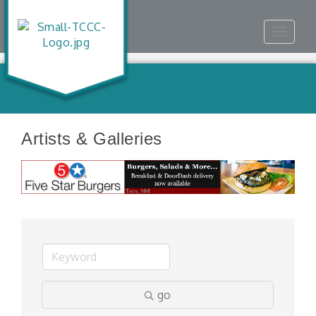
Toggle
navigat
Artists & Galleries
go