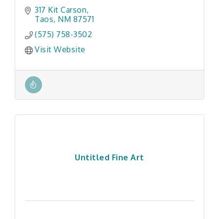
317 Kit Carson
Taos
NM
87571
(575) 758-3502
Visit Website
Untitled Fine Art