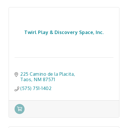
Twirl Play & Discovery Space, Inc.
225 Camino de la Placita
Taos
NM
87571
(575) 751-1402