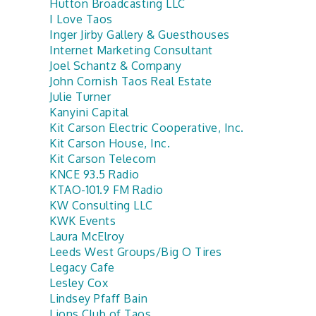
Hutton Broadcasting LLC
I Love Taos
Inger Jirby Gallery & Guesthouses
Internet Marketing Consultant
Joel Schantz & Company
John Cornish Taos Real Estate
Julie Turner
Kanyini Capital
Kit Carson Electric Cooperative, Inc.
Kit Carson House, Inc.
Kit Carson Telecom
KNCE 93.5 Radio
KTAO-101.9 FM Radio
KW Consulting LLC
KWK Events
Laura McElroy
Leeds West Groups/Big O Tires
Legacy Cafe
Lesley Cox
Lindsey Pfaff Bain
Lions Club of Taos