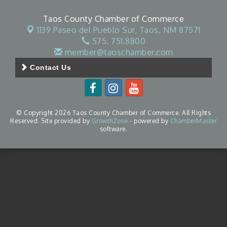
Taos County Chamber of Commerce
1139 Paseo del Pueblo Sur,
Taos, NM 87571
575. 751.8800
member@taoschamber.com
Contact Us
© Copyright 2026 Taos County Chamber of Commerce. All Rights
Reserved. Site provided by
GrowthZone
- powered by
ChamberMaster
software.