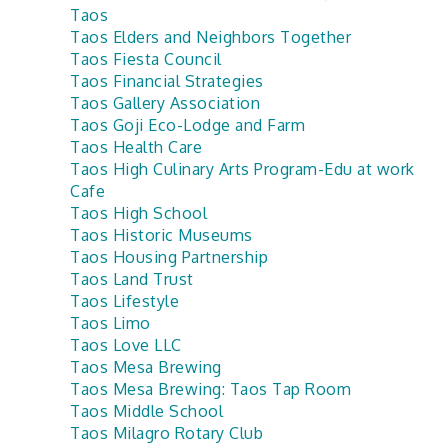
Taos
Taos Elders and Neighbors Together
Taos Fiesta Council
Taos Financial Strategies
Taos Gallery Association
Taos Goji Eco-Lodge and Farm
Taos Health Care
Taos High Culinary Arts Program-Edu at work
Cafe
Taos High School
Taos Historic Museums
Taos Housing Partnership
Taos Land Trust
Taos Lifestyle
Taos Limo
Taos Love LLC
Taos Mesa Brewing
Taos Mesa Brewing: Taos Tap Room
Taos Middle School
Taos Milagro Rotary Club