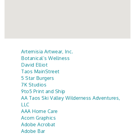
Artemisia Artwear, Inc.
Botanical’s Wellness
David Elliot
Taos MainStreet
5 Star Burgers
7K Studios
9to5 Print and Ship
AA Taos Ski Valley Wilderness Adventures,
LLC
AAA Home Care
Acorn Graphics
Adobe Acrobat
Adobe Bar