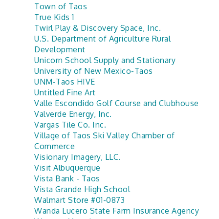
Town of Taos
True Kids 1
Twirl Play & Discovery Space, Inc.
U.S. Department of Agriculture Rural
Development
Unicorn School Supply and Stationary
University of New Mexico-Taos
UNM-Taos HIVE
Untitled Fine Art
Valle Escondido Golf Course and Clubhouse
Valverde Energy, Inc.
Vargas Tile Co. Inc.
Village of Taos Ski Valley Chamber of
Commerce
Visionary Imagery, LLC.
Visit Albuquerque
Vista Bank - Taos
Vista Grande High School
Walmart Store #01-0873
Wanda Lucero State Farm Insurance Agency