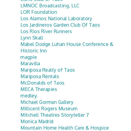
LMNOC Broadcasting, LLC
LOR Foundation
Los Alamos National Laboratory
Los Jardineros Garden Club Of Taos
Los Rios River Runners
Lynn Skall
Mabel Dodge Luhan House Conference &
Historic Inn
magpie
Maravilla
Mariposa Realty of Taos
Mariposa Rentals
McDonalds of Taos
MECA Therapies
medley.
Michael Gorman Gallery
Millicent Rogers Museum
Mitchell Theatres Storyteller 7
Monica Madrid
Mountain Home Health Care & Hospice