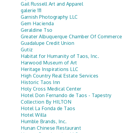
Gail Russell Art and Apparel
galerie 111
Garnish Photography LLC
Gem Hacienda
Geraldine Tso
Greater Albuquerque Chamber Of Commerce
Guadalupe Credit Union
Gutiz
Habitat for Humanity of Taos, Inc.
Harwood Museum of Art
Heritage Inspirations LLC
High Country Real Estate Services
Historic Taos Inn
Holy Cross Medical Center
Hotel Don Fernando de Taos - Tapestry
Collection By HILTON
Hotel La Fonda de Taos
Hotel Willa
Humble Brands, Inc.
Hunan Chinese Restaurant