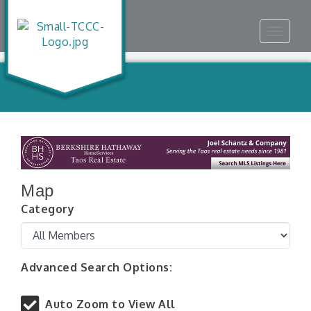
Toggle
navigat
Map
Category
Advanced Search Options:
Auto Zoom to View All