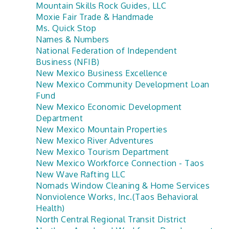
Mountain Skills Rock Guides, LLC
Moxie Fair Trade & Handmade
Ms. Quick Stop
Names & Numbers
National Federation of Independent
Business (NFIB)
New Mexico Business Excellence
New Mexico Community Development Loan
Fund
New Mexico Economic Development
Department
New Mexico Mountain Properties
New Mexico River Adventures
New Mexico Tourism Department
New Mexico Workforce Connection - Taos
New Wave Rafting LLC
Nomads Window Cleaning & Home Services
Nonviolence Works, Inc.(Taos Behavioral
Health)
North Central Regional Transit District