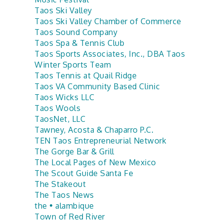
Taos Ski Valley
Taos Ski Valley Chamber of Commerce
Taos Sound Company
Taos Spa & Tennis Club
Taos Sports Associates, Inc., DBA Taos
Winter Sports Team
Taos Tennis at Quail Ridge
Taos VA Community Based Clinic
Taos Wicks LLC
Taos Wools
TaosNet, LLC
Tawney, Acosta & Chaparro P.C.
TEN Taos Entrepreneurial Network
The Gorge Bar & Grill
The Local Pages of New Mexico
The Scout Guide Santa Fe
The Stakeout
The Taos News
the • alambique
Town of Red River