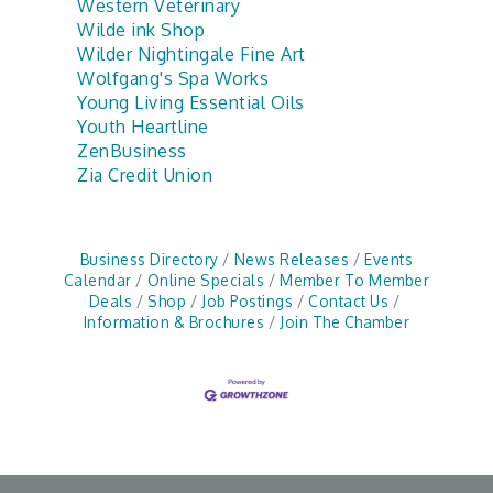
Western Veterinary
Wilde ink Shop
Wilder Nightingale Fine Art
Wolfgang's Spa Works
Young Living Essential Oils
Youth Heartline
ZenBusiness
Zia Credit Union
Business Directory
News Releases
Events
Calendar
Online Specials
Member To Member
Deals
Shop
Job Postings
Contact Us
Information & Brochures
Join The Chamber