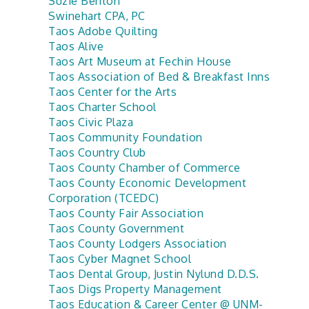
Suzie Benton
Swinehart CPA, PC
Taos Adobe Quilting
Taos Alive
Taos Art Museum at Fechin House
Taos Association of Bed & Breakfast Inns
Taos Center for the Arts
Taos Charter School
Taos Civic Plaza
Taos Community Foundation
Taos Country Club
Taos County Chamber of Commerce
Taos County Economic Development
Corporation (TCEDC)
Taos County Fair Association
Taos County Government
Taos County Lodgers Association
Taos Cyber Magnet School
Taos Dental Group, Justin Nylund D.D.S.
Taos Digs Property Management
Taos Education & Career Center @ UNM-