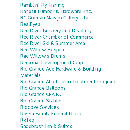
Ramblin' Fly Fishing
Randall Lumber & Hardware, Inc.
RC Gorman Navajo Gallery - Taos
RealEyes
Red River Brewery and Distillery
Red River Chamber of Commerce
Red River Ski & Summer Area
Red Willow Hospice
Red Willow's Drums
Regional Development Corp
Rio Grande Ace Hardware & Building
Materials
Rio Grande Alcoholism Treatment Program
Rio Grande Balloons
Rio Grande CPA P.C.
Rio Grande Stables
Riodove Services
Rivera Family Funeral Home
RxTeq
Sagebrush Inn & Suites