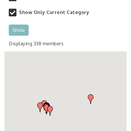
Show Only Current Category
Show
Displaying
338
members