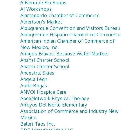
Adventure Ski Shops
AI Workshops
Alamagordo Chamber of Commerce
Albertson's Market
Albuquerque Convention and Visitors Bureau
Albuquerque Hispano Chamber of Commerce
American Indian Chamber of Commerce of
New Mexico, Inc.
Amigos Bravos: Because Water Matters
Anansi Charter School
Anansi Charter School
Ancestral Skies
Angela Legh
Anita Brigas
ANVOI Hospice Care
ApexNetwork Physical Therapy
Arroyos Del Norte Elementary
Association of Commerce and Industry New
Mexico
Ballet Taos Inc.