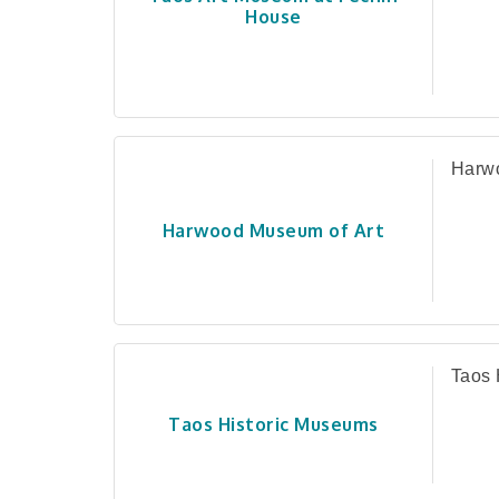
House
Harwo
Harwood Museum of Art
Taos 
Taos Historic Museums