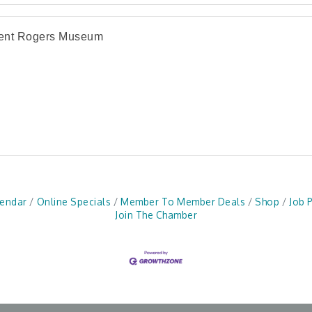
cent Rogers Museum
lendar
Online Specials
Member To Member Deals
Shop
Job 
Join The Chamber