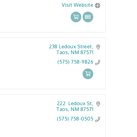
Visit Website
238 Ledoux Street
Taos
NM
87571
(575) 758-9826
222  Ledoux St
Taos
NM
87571
(575) 758-0505