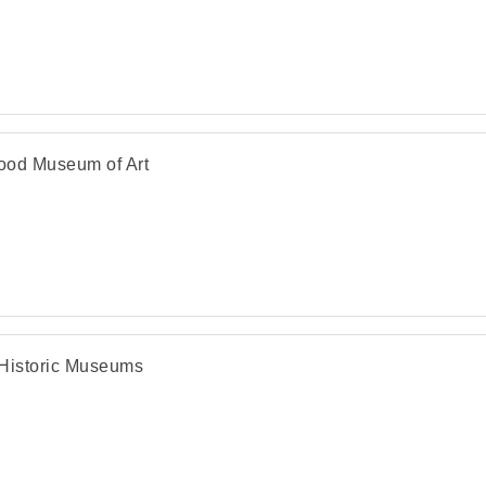
od Museum of Art
Historic Museums