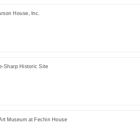
arson House, Inc.
-Sharp Historic Site
Art Museum at Fechin House