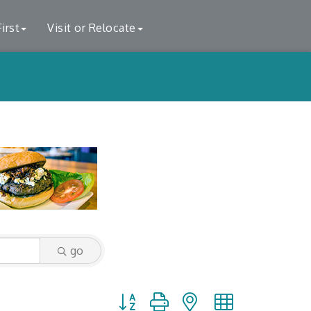
irst
Visit or Relocate
go
Button group with nested dropdown