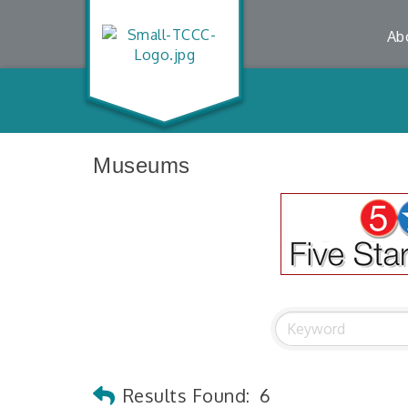
Ab
Museums
Results Found:
6