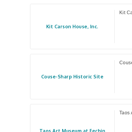
Kit C
Kit Carson House, Inc.
Couse
Couse-Sharp Historic Site
Taos 
Taos Art Museum at Fechin