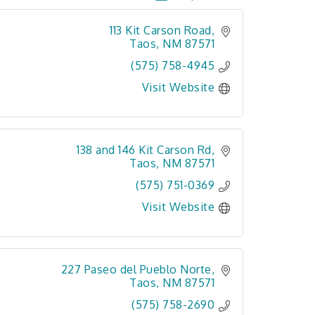
113 Kit Carson Road
Taos
NM
87571
(575) 758-4945
Visit Website
138 and 146 Kit Carson Rd
Taos
NM
87571
(575) 751-0369
Visit Website
227 Paseo del Pueblo Norte
Taos
NM
87571
(575) 758-2690