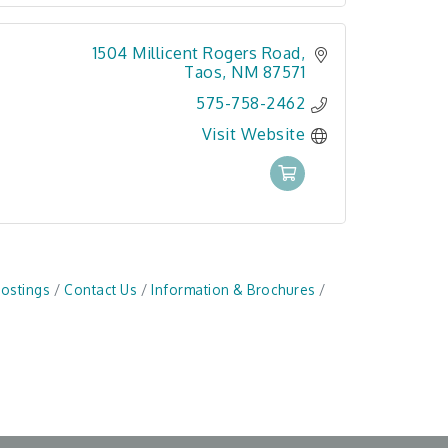
1504 Millicent Rogers Road
Taos
NM
87571
575-758-2462
Visit Website
Postings
Contact Us
Information & Brochures