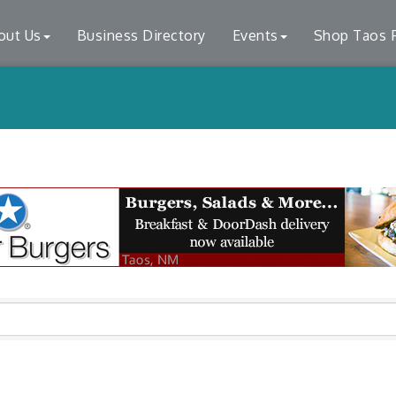
out Us
Business Directory
Events
Shop Taos F