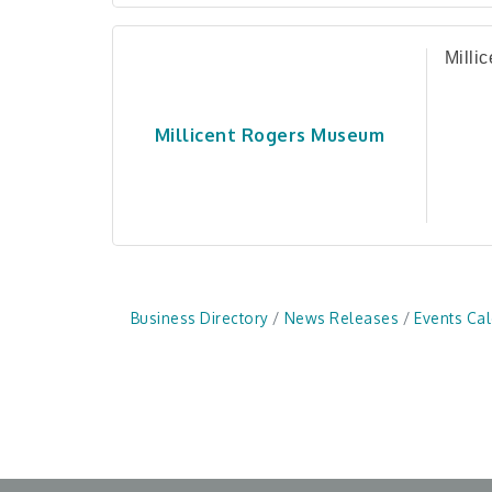
Milli
Millicent Rogers Museum
Business Directory
News Releases
Events Ca