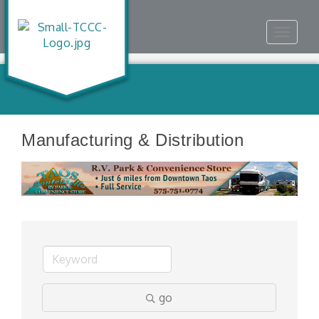
Toggle
navigat
Manufacturing & Distribution
go