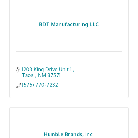
BDT Manufacturing LLC
1203 King Drive Unit 1 
Taos 
NM
87571 
(575) 770-7232
Humble Brands, Inc.