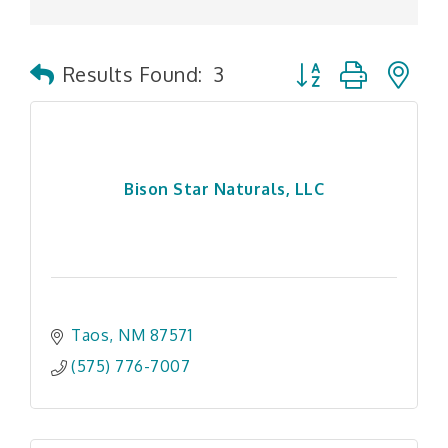
Button group with n
Results Found:
3
Bison Star Naturals, LLC
Taos
NM
87571
(575) 776-7007