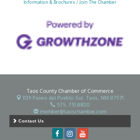
Information & Brochures
Join The Chamber
Taos County Chamber of Commerce
1139 Paseo del Pueblo Sur,
Taos, NM 87571
575. 751.8800
member@taoschamber.com
Contact Us