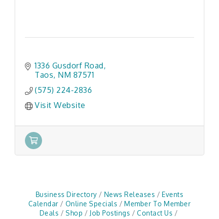
1336 Gusdorf Road
Taos
NM
87571
(575) 224-2836
Visit Website
Business Directory
News Releases
Events
Calendar
Online Specials
Member To Member
Deals
Shop
Job Postings
Contact Us