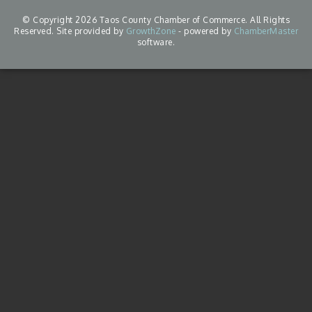
© Copyright 2026 Taos County Chamber of Commerce. All Rights
Reserved. Site provided by
GrowthZone
- powered by
ChamberMaster
software.