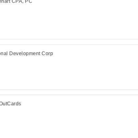
ehart CPA, PC
nal Development Corp
OutCards