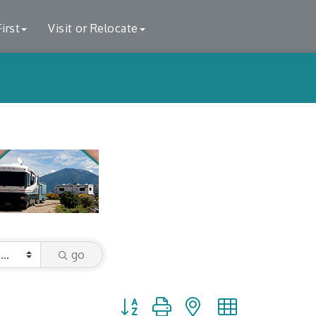
irst
Visit or Relocate
go
Button group with nested dropdown