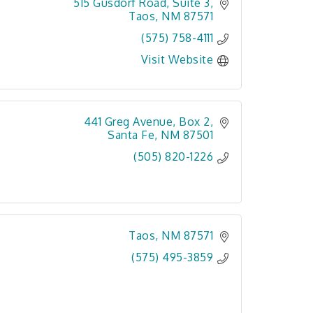
515 Gusdorf Road, Suite 3
Taos
NM
87571
(575) 758-4111
Visit Website
441 Greg Avenue
Box 2
Santa Fe
NM
87501
(505) 820-1226
Taos
NM
87571
(575) 495-3859