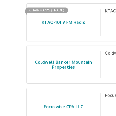
CHAIRMAN'S (TRADE)
KTAO
KTAO-101.9 FM Radio
Coldw
Coldwell Banker Mountain
Properties
Focu
Focuswise CPA LLC