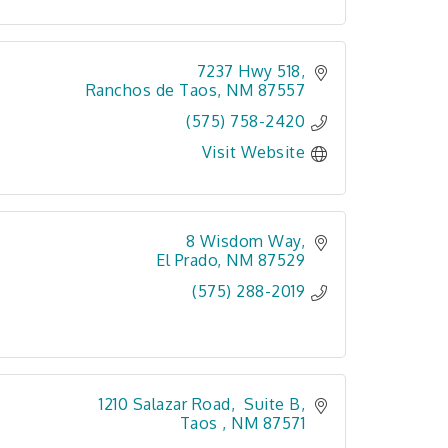
7237 Hwy 518
Ranchos de Taos
NM
87557
(575) 758-2420
Visit Website
8 Wisdom Way
El Prado
NM
87529
(575) 288-2019
1210 Salazar Road,  Suite B
Taos 
NM
87571