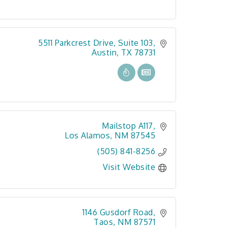
5511 Parkcrest Drive, Suite 103
Austin
TX
78731
Mailstop A117
Los Alamos
NM
87545
(505) 841-8256
Visit Website
1146 Gusdorf Road
Taos
NM
87571