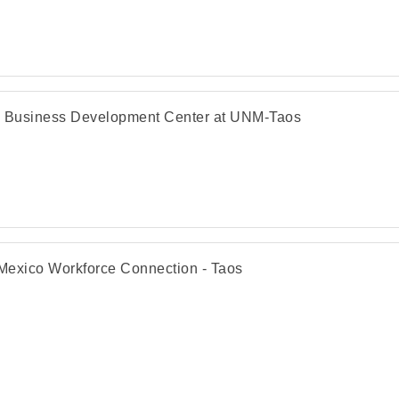
 Business Development Center at UNM-Taos
exico Workforce Connection - Taos