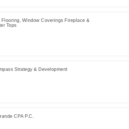
 Flooring, Window Coverings Fireplace &
er Tops
pass Strategy & Development
rande CPA P.C.