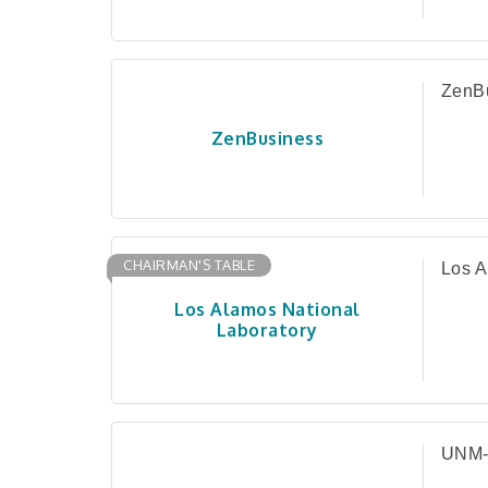
ZenB
ZenBusiness
CHAIRMAN'S TABLE
Los A
Los Alamos National
Laboratory
UNM-