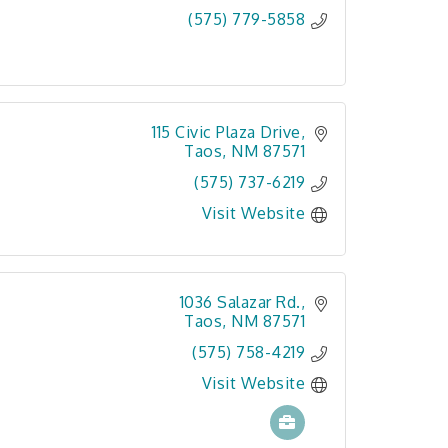
(575) 779-5858
115 Civic Plaza Drive
Taos
NM
87571
(575) 737-6219
Visit Website
1036 Salazar Rd.
Taos
NM
87571
(575) 758-4219
Visit Website