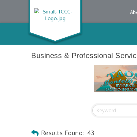
Ab
Business & Professional Servi
Results Found:
43