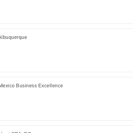
 Albuquerque
exico Business Excellence