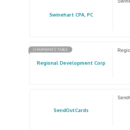
Swin
Swinehart CPA, PC
CHAIRMAN'S TABLE
Regio
Regional Development Corp
Send
SendOutCards