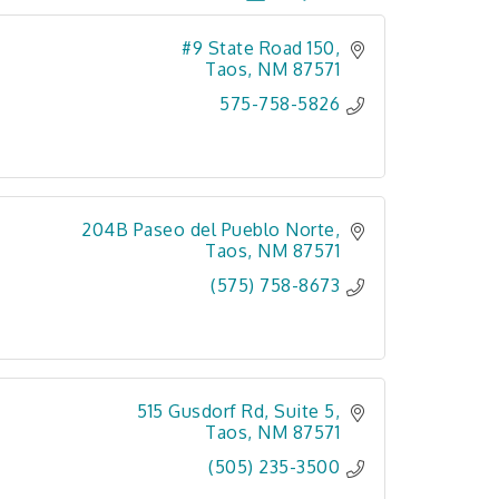
#9 State Road 150
Taos
NM
87571
575-758-5826
204B Paseo del Pueblo Norte
Taos
NM
87571
(575) 758-8673
515 Gusdorf Rd, Suite 5
Taos
NM
87571
(505) 235-3500