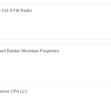
-101.9 FM Radio
ell Banker Mountain Properties
swise CPA LLC