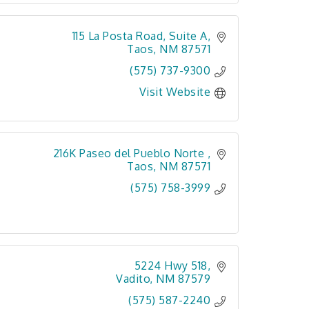
115 La Posta Road
Suite A
Taos
NM
87571
(575) 737-9300
Visit Website
216K Paseo del Pueblo Norte 
Taos
NM
87571
(575) 758-3999
5224 Hwy 518
Vadito
NM
87579
(575) 587-2240