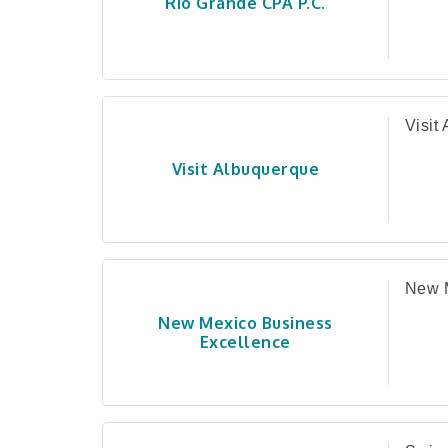
Rio Grande CPA P.C.
Visit
Visit Albuquerque
New M
New Mexico Business
Excellence