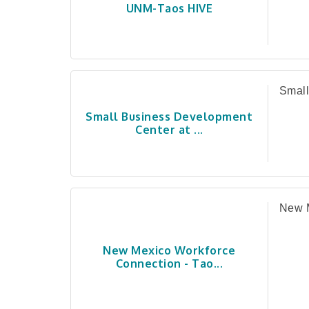
UNM-Taos HIVE
Small
Small Business Development
Center at ...
New M
New Mexico Workforce
Connection - Tao...