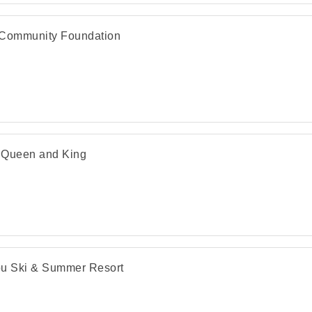
Community Foundation
 Queen and King
u Ski & Summer Resort