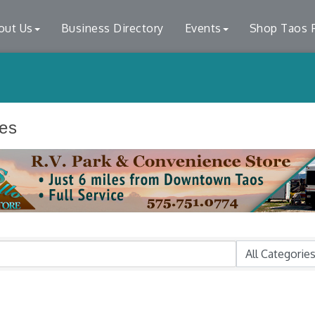
out Us
Business Directory
Events
Shop Taos F
ces