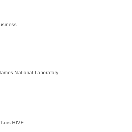
usiness
lamos National Laboratory
Taos HIVE