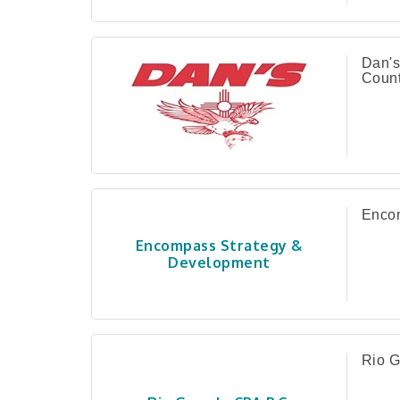
Dan's
Count
Encom
Encompass Strategy &
Development
Rio G