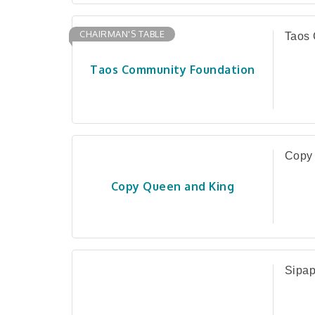
CHAIRMAN'S TABLE
Taos 
Taos Community Foundation
Copy
Copy Queen and King
Sipap