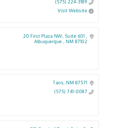
(575) 224-3189
Visit Website
20 First Plaza NW, Suite 601 
Albuquerque 
NM
87102
Taos
NM
87571
(575) 741-0087