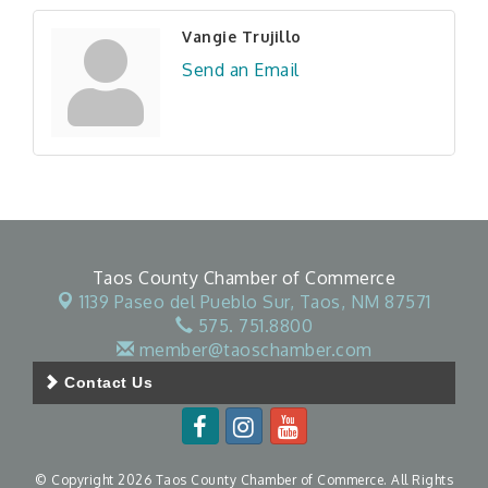
Vangie Trujillo
Send an Email
Taos County Chamber of Commerce
1139 Paseo del Pueblo Sur,
Taos, NM 87571
575. 751.8800
member@taoschamber.com
Contact Us
© Copyright 2026 Taos County Chamber of Commerce. All Rights