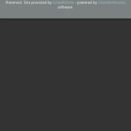
Reserved. Site provided by
GrowthZone
- powered by
ChamberMaster
software.