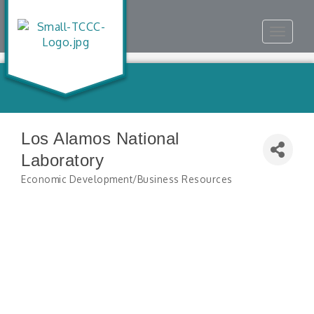
Toggle
navigat
Los Alamos National
Laboratory
Economic Development/Business Resources
Categories