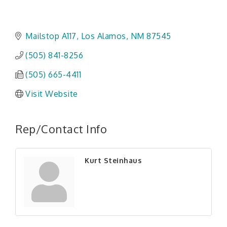
Mailstop A117
Los Alamos
NM
87545
(505) 841-8256
(505) 665-4411
Visit Website
Rep/Contact Info
Kurt Steinhaus