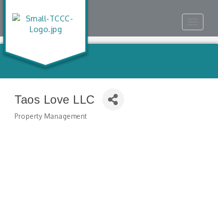
Toggle
navigat
Taos Love LLC
Property Management
Categories