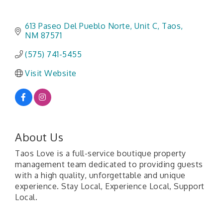
613 Paseo Del Pueblo Norte
Unit C
Taos
NM
87571
(575) 741-5455
Visit Website
About Us
Taos Love is a full-service boutique property
management team dedicated to providing guests
with a high quality, unforgettable and unique
experience. Stay Local, Experience Local, Support
Local.