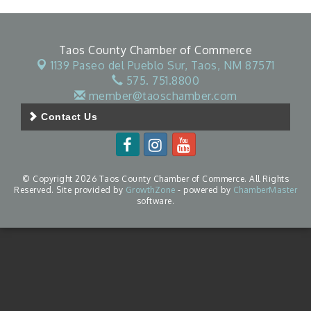
Taos County Chamber of Commerce
1139 Paseo del Pueblo Sur,
Taos, NM 87571
575. 751.8800
member@taoschamber.com
Contact Us
© Copyright 2026 Taos County Chamber of Commerce. All Rights
Reserved. Site provided by
GrowthZone
- powered by
ChamberMaster
software.