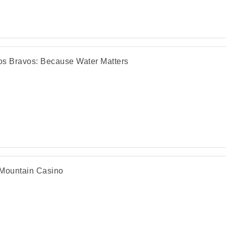
s Bravos: Because Water Matters
Mountain Casino