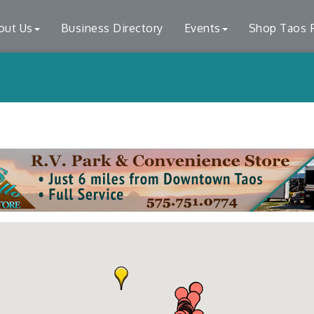
out Us
Business Directory
Events
Shop Taos F