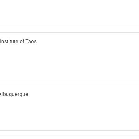
Institute of Taos
 Albuquerque