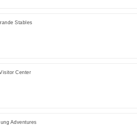
rande Stables
Visitor Center
lung Adventures