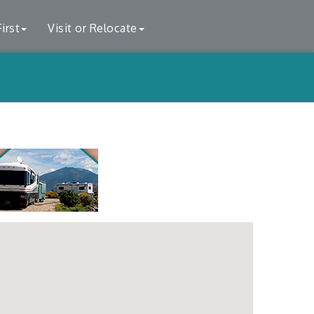
irst
Visit or Relocate