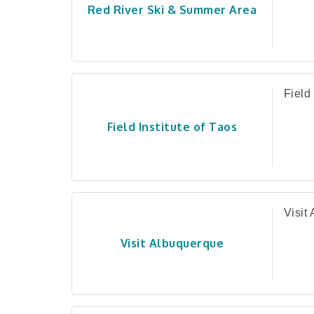
Red River Ski & Summer Area
Field 
Field Institute of Taos
Visit
Visit Albuquerque