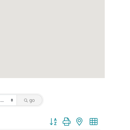
go
Button group with nested dropdown