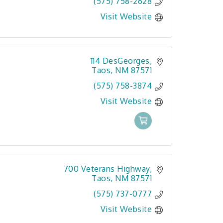
(575) 758-2628
Visit Website
114 DesGeorges
Taos
NM
87571
(575) 758-3874
Visit Website
700 Veterans Highway
Taos
NM
87571
(575) 737-0777
Visit Website