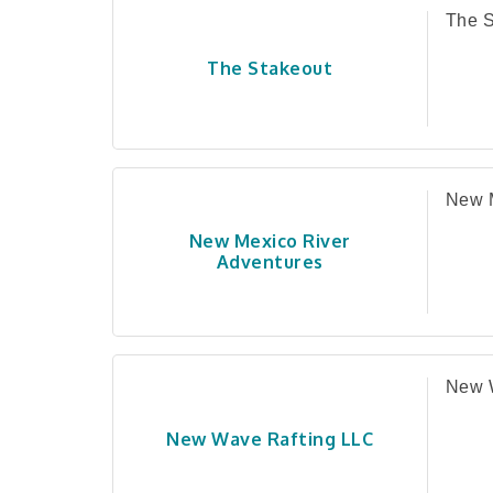
The S
The Stakeout
New M
New Mexico River
Adventures
New 
New Wave Rafting LLC