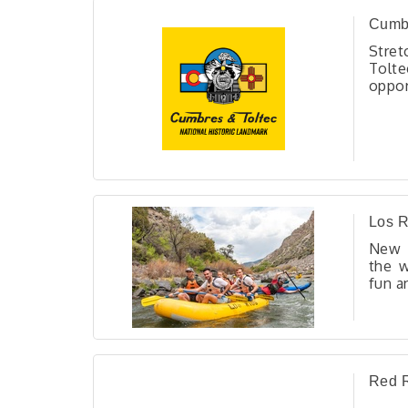
Cumbr
Stret
Tolte
oppo
trav
trest
stun
heri
unfor
and hi
Los R
New M
the w
fun a
3 day
Red R