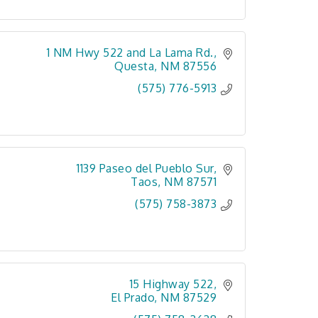
1 NM Hwy 522 and La Lama Rd.
Questa
NM
87556
(575) 776-5913
1139 Paseo del Pueblo Sur
Taos
NM
87571
(575) 758-3873
15 Highway 522
El Prado
NM
87529