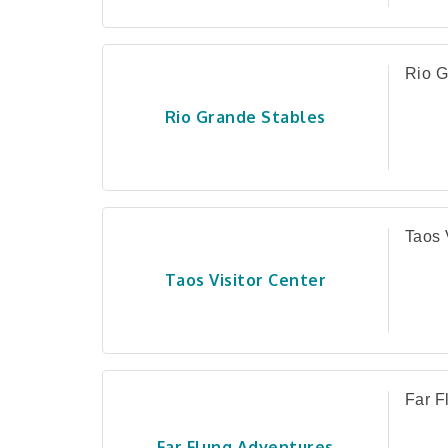
Rio G
Rio Grande Stables
Taos 
Taos Visitor Center
Far F
Far Flung Adventures