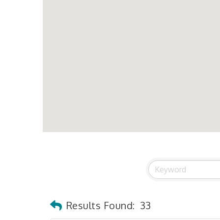
Results Found:
33