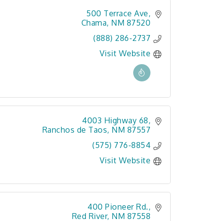
500 Terrace Ave
Chama
NM
87520
(888) 286-2737
Visit Website
4003 Highway 68
Ranchos de Taos
NM
87557
(575) 776-8854
Visit Website
400 Pioneer Rd.
Red River
NM
87558