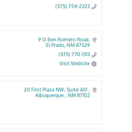
(575) 754-2223
9 D Ben Romero Road
El Prado
NM
87529
(575) 770-1313
Visit Website
20 First Plaza NW, Suite 601 
Albuquerque 
NM
87102