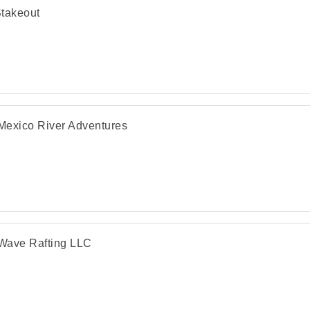
takeout
exico River Adventures
Wave Rafting LLC