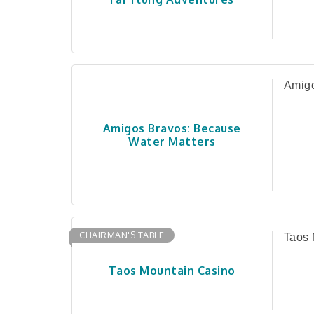
Amigo
Amigos Bravos: Because
Water Matters
CHAIRMAN'S TABLE
Taos 
Taos Mountain Casino