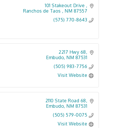
101 Stakeout Drive 
Ranchos de Taos 
NM
87557
(575) 770-8643
2217 Hwy 68
Embudo
NM
87531
(505) 983-7756
Visit Website
2110 State Road 68
Embudo
NM
87531
(505) 579-0075
Visit Website