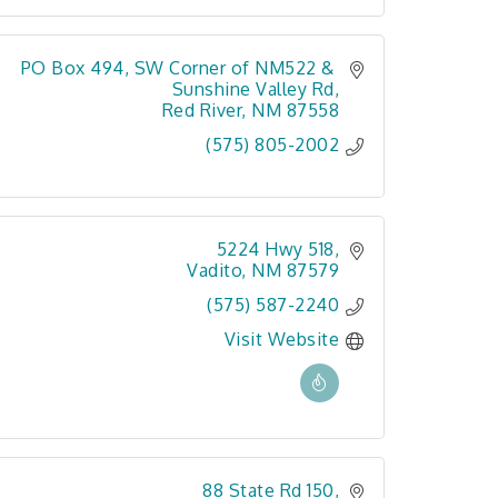
PO Box 494
SW Corner of NM522 & 
Sunshine Valley Rd
Red River
NM
87558
(575) 805-2002
5224 Hwy 518
Vadito
NM
87579
(575) 587-2240
Visit Website
88 State Rd 150