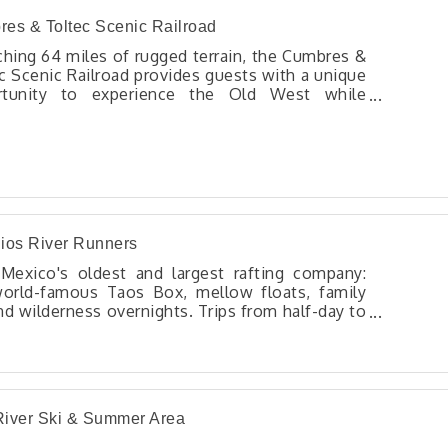
es & Toltec Scenic Railroad
ching 64 miles of rugged terrain, the Cumbres &
c Scenic Railroad provides guests with a unique
rtunity to experience the Old West while
ersing through deep canyons, across high
les, and alongside rivers. With its rich history,
ning scenery, and meticulously preserved
tage equipment, the C&TSRR promises an
gettable adventure for enthusiasts of rail travel
story alike.
ios River Runners
exico's oldest and largest rafting company:
orld-famous Taos Box, mellow floats, family
nd wilderness overnights. Trips from half-day to
s. Plus multi-sport adventures! Bicycle trips!
iver Ski & Summer Area