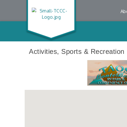
Ab
Activities, Sports & Recreation