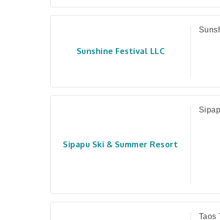
Sunsh
Sunshine Festival LLC
Sipap
Sipapu Ski & Summer Resort
Taos 