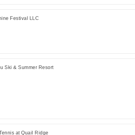
ine Festival LLC
u Ski & Summer Resort
Tennis at Quail Ridge