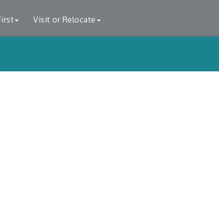
irst
Visit or Relocate