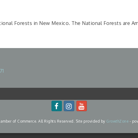
ional Forests in New Mexico. The National Forests are Amer
71
mber of Commerce. All Rights Reserved. Site provided by
GrowthZone
- po