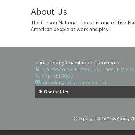
About Us
The Carson National Forest is one of five Nat
American people at work and play!
Taos County Chamber of Commerce
1139 Paseo del Pueblo Sur,
Taos, NM 875
575. 751.8800
member@taoschamber.com
Contact Us
© Copyright 2026 Taos County Cha