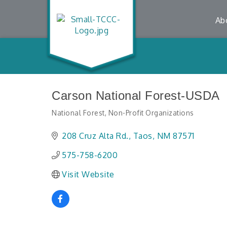
Ab
Carson National Forest-USDA
National Forest
Non-Profit Organizations
Categories
208 Cruz Alta Rd.
Taos
NM
87571
575-758-6200
Visit Website