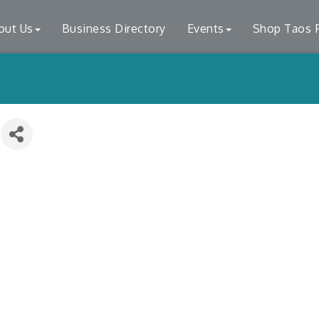
out Us
Business Directory
Events
Shop Taos F