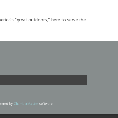
ica's ''great outdoors,'' here to serve the
wered by
ChamberMaster
software.