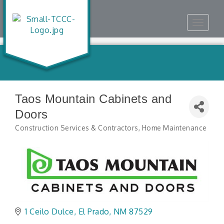
Toggle
navigat
Taos Mountain Cabinets and
Doors
Construction Services & Contractors
Home Maintenance
Categories
1 Ceilo Dulce
El Prado
NM
87529