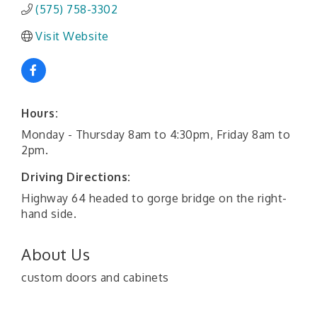
(575) 758-3302
Visit Website
Hours:
Monday - Thursday 8am to 4:30pm, Friday 8am to
2pm.
Driving Directions:
Highway 64 headed to gorge bridge on the right-
hand side.
About Us
custom doors and cabinets