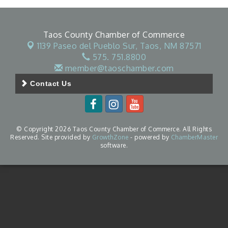
Taos County Chamber of Commerce
1139 Paseo del Pueblo Sur,
Taos, NM 87571
575. 751.8800
member@taoschamber.com
Contact Us
© Copyright 2026 Taos County Chamber of Commerce. All Rights
Reserved. Site provided by
GrowthZone
- powered by
ChamberMaster
software.