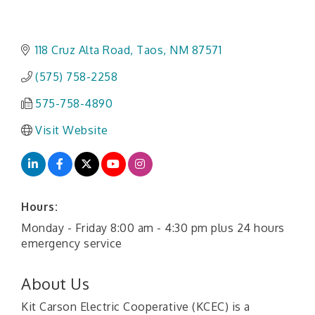
118 Cruz Alta Road
Taos
NM
87571
(575) 758-2258
575-758-4890
Visit Website
Hours:
Monday - Friday 8:00 am - 4:30 pm plus 24 hours
emergency service
About Us
Kit Carson Electric Cooperative (KCEC) is a