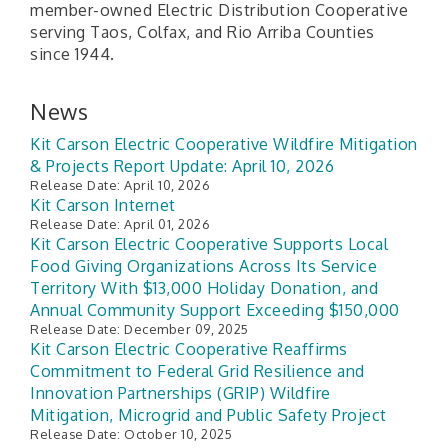
member-owned Electric Distribution Cooperative
serving Taos, Colfax, and Rio Arriba Counties
since 1944.
News
Kit Carson Electric Cooperative Wildfire Mitigation
& Projects Report Update: April 10, 2026
Release Date: April 10, 2026
Kit Carson Internet
Release Date: April 01, 2026
Kit Carson Electric Cooperative Supports Local
Food Giving Organizations Across Its Service
Territory With $13,000 Holiday Donation, and
Annual Community Support Exceeding $150,000
Release Date: December 09, 2025
Kit Carson Electric Cooperative Reaffirms
Commitment to Federal Grid Resilience and
Innovation Partnerships (GRIP) Wildfire
Mitigation, Microgrid and Public Safety Project
Release Date: October 10, 2025