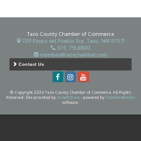
Taos County Chamber of Commerce
1139 Paseo del Pueblo Sur,
Taos, NM 87571
575. 751.8800
member@taoschamber.com
Contact Us
© Copyright 2026 Taos County Chamber of Commerce. All Rights
Reserved. Site provided by
GrowthZone
- powered by
ChamberMaster
software.