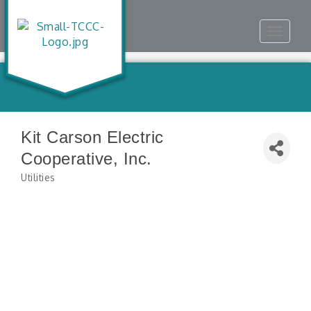
Toggle
navigat
Kit Carson Electric
Cooperative, Inc.
Utilities
Categories