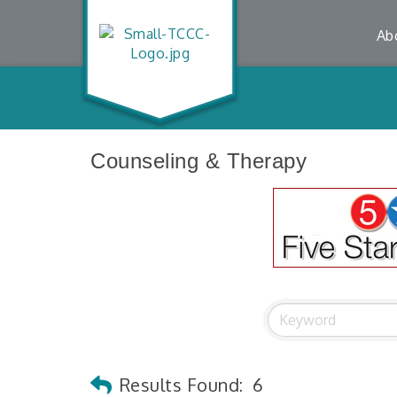
Ab
Counseling & Therapy
Results Found:
6