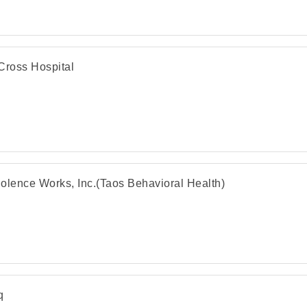
Cross Hospital
olence Works, Inc.(Taos Behavioral Health)
q