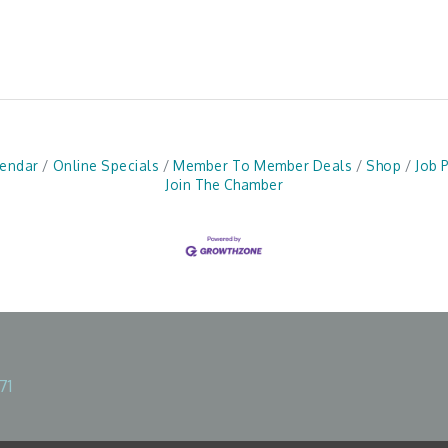
lendar
Online Specials
Member To Member Deals
Shop
Job 
Join The Chamber
71