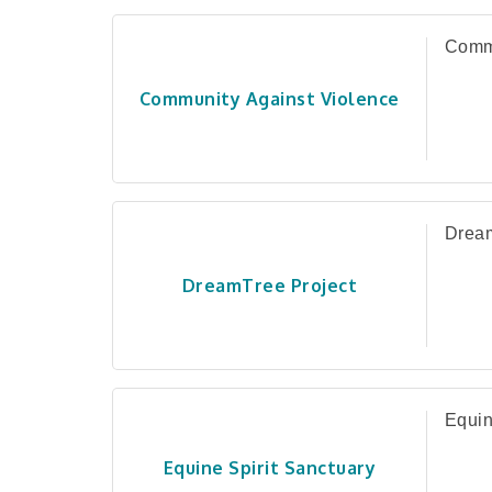
Commu
Community Against Violence
Dream
DreamTree Project
Equin
Equine Spirit Sanctuary