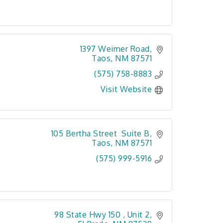
1397 Weimer Road
Taos
NM
87571
(575) 758-8883
Visit Website
105 Bertha Street  Suite B
Taos
NM
87571
(575) 999-5916
98 State Hwy 150 
Unit 2