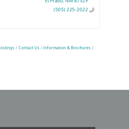
El Prado
NM
87529
(505) 225-2022
Postings
Contact Us
Information & Brochures