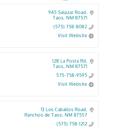
945 Salazar Road
Taos
NM
87571
(575) 758-8082
Visit Website
128 La Posta Rd
Taos
NM
87571
575-758-9595
Visit Website
13 Los Caballos Road
Ranchos de Taos
NM
87557
(575) 758-1212