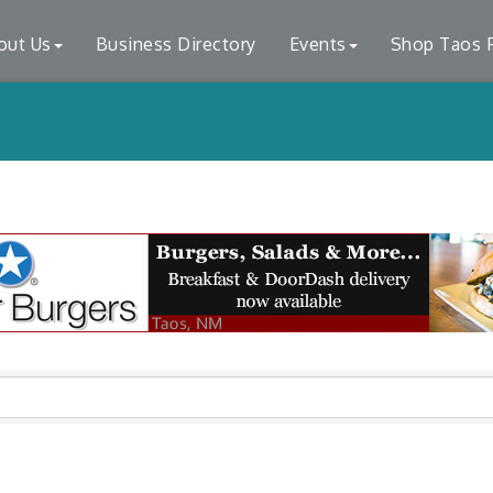
out Us
Business Directory
Events
Shop Taos F