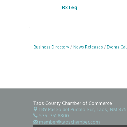
RxTeq
Business Directory
News Releases
Events Ca
Taos County Chamber of Commerce
1139 Paseo del Pueblo Sur,
Taos, NM 875
575. 751.8800
member@taoschamber.com