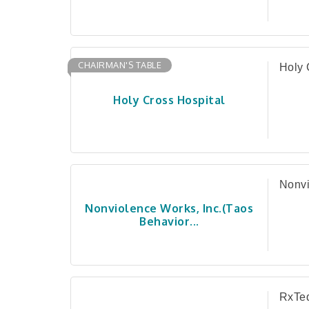
CHAIRMAN'S TABLE
Holy 
Holy Cross Hospital
Nonvi
Nonviolence Works, Inc.(Taos
Behavior...
RxTe