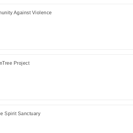
nity Against Violence
Tree Project
e Spirit Sanctuary