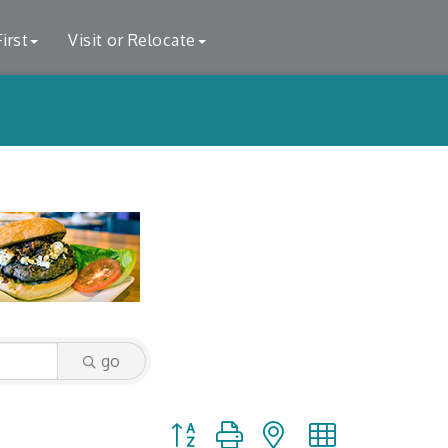
irst
Visit or Relocate
go
Button group with nested dropdown