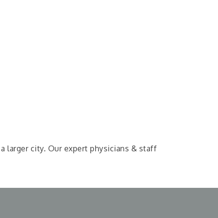
larger city. Our expert physicians & staff