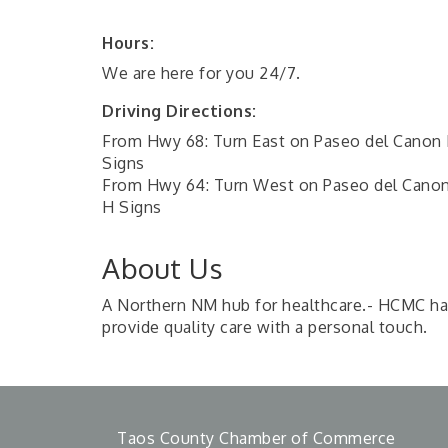
Hours:
We are here for you 24/7.
Driving Directions:
From Hwy 68: Turn East on Paseo del Canon E
Signs
From Hwy 64: Turn West on Paseo del Canon 
H Signs
About Us
A Northern NM hub for healthcare.- HCMC has 
provide quality care with a personal touch.
Taos County Chamber of Commerce