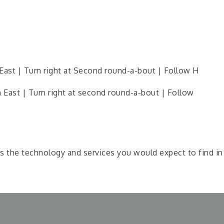
ast | Turn right at Second round-a-bout | Follow H
East | Turn right at second round-a-bout | Follow
the technology and services you would expect to find in a 