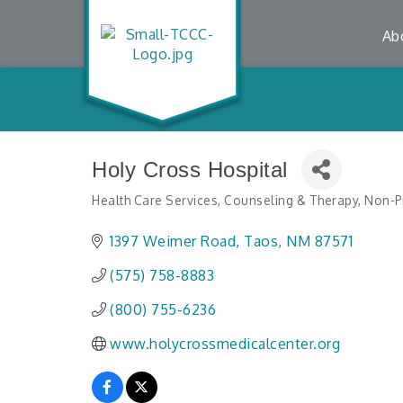
Ab
Holy Cross Hospital
Health Care Services
Counseling & Therapy
Non-Pr
Categories
1397 Weimer Road
Taos
NM
87571
(575) 758-8883
(800) 755-6236
www.holycrossmedicalcenter.org