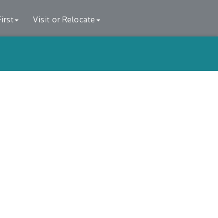
irst
Visit or Relocate