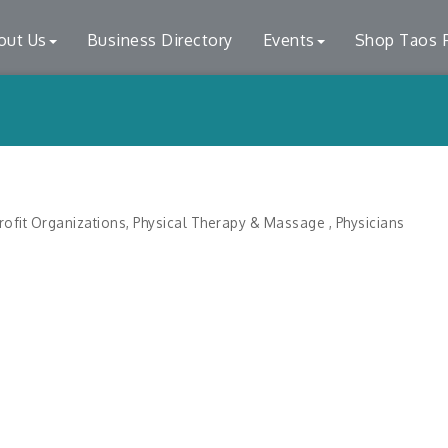
out Us
Business Directory
Events
Shop Taos F
ofit Organizations
Physical Therapy & Massage
Physicians