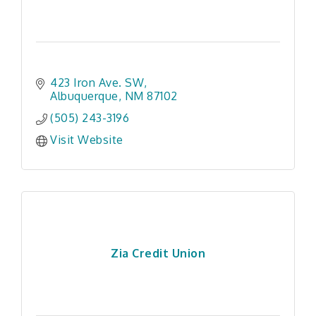
423 Iron Ave. SW
Albuquerque
NM
87102
(505) 243-3196
Visit Website
Zia Credit Union