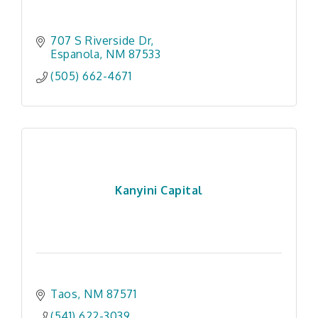
707 S Riverside Dr
Espanola
NM
87533
(505) 662-4671
Kanyini Capital
Taos
NM
87571
(541) 622-3039