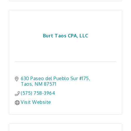
Burt Taos CPA, LLC
630 Paseo del Pueblo Sur #175
Taos
NM
87571
(575) 758-3964
Visit Website