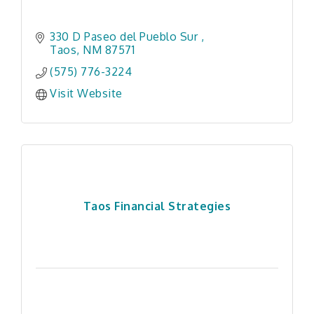
330 D Paseo del Pueblo Sur 
Taos
NM
87571
(575) 776-3224
Visit Website
Taos Financial Strategies