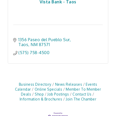
Vista Bank - Taos
1356 Paseo del Pueblo Sur
Taos
NM
87571
(575) 758-4500
Business Directory
News Releases
Events
Calendar
Online Specials
Member To Member
Deals
Shop
Job Postings
Contact Us
Information & Brochures
Join The Chamber