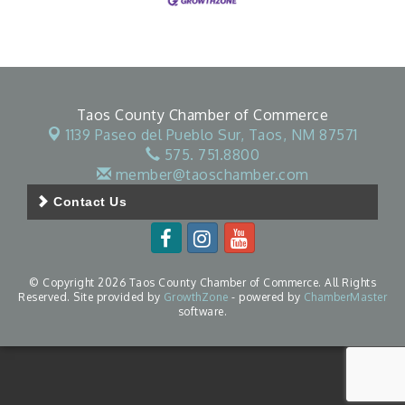
Taos County Chamber of Commerce
1139 Paseo del Pueblo Sur,
Taos, NM 87571
575. 751.8800
member@taoschamber.com
Contact Us
© Copyright 2026 Taos County Chamber of Commerce. All Rights
Reserved. Site provided by
GrowthZone
- powered by
ChamberMaster
software.