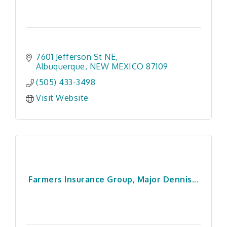
7601 Jefferson St NE
Albuquerque
NEW MEXICO
87109
(505) 433-3498
Visit Website
Farmers Insurance Group, Major Dennis...