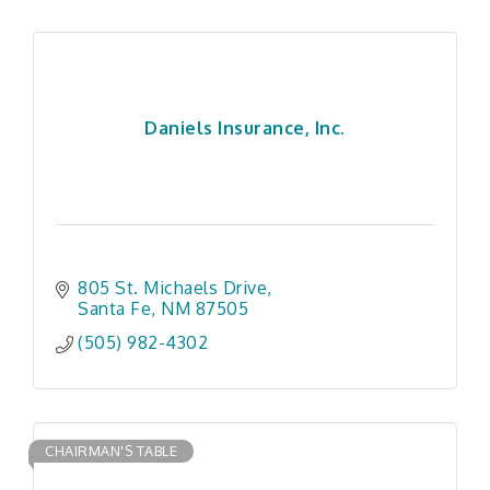
Daniels Insurance, Inc.
805 St. Michaels Drive
Santa Fe
NM
87505
(505) 982-4302
CHAIRMAN'S TABLE