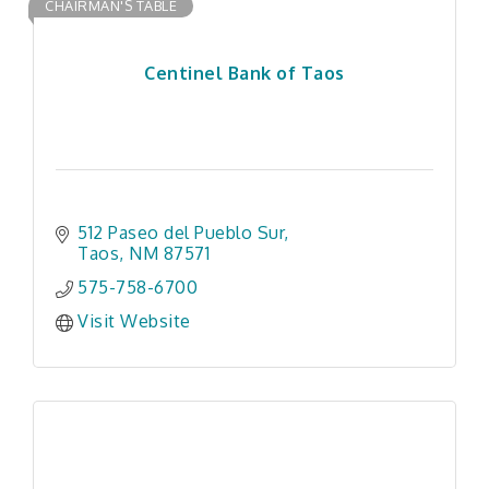
CHAIRMAN'S TABLE
Centinel Bank of Taos
512 Paseo del Pueblo Sur
Taos
NM
87571
575-758-6700
Visit Website