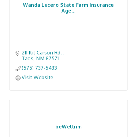
Wanda Lucero State Farm Insurance
Age...
211 Kit Carson Rd. 
Taos
NM
87571
(575) 737-5433
Visit Website
beWellnm