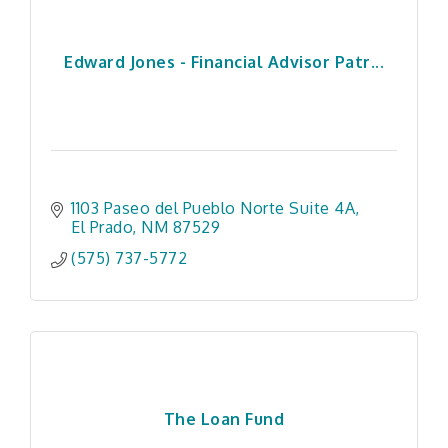
Edward Jones - Financial Advisor Patr...
1103 Paseo del Pueblo Norte Suite 4A
El Prado
NM
87529
(575) 737-5772
The Loan Fund