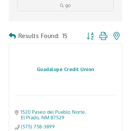
go
Button group with n
Results Found:
15
Guadalupe Credit Union
1520 Paseo del Pueblo Norte
El Prado
NM
87529
(575) 758-3899