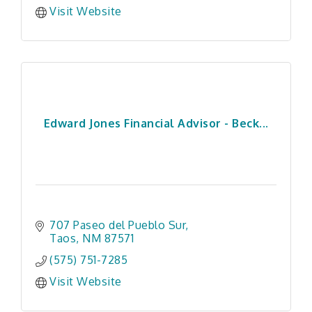
Visit Website
Edward Jones Financial Advisor - Beck...
707 Paseo del Pueblo Sur
Taos
NM
87571
(575) 751-7285
Visit Website