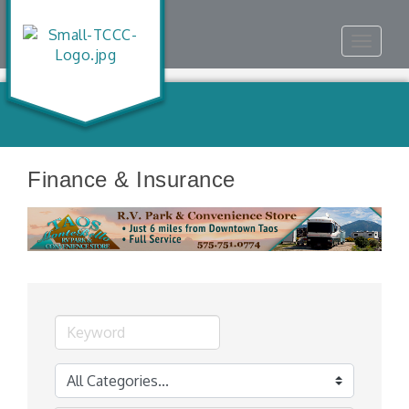
Toggle
navigat
Finance & Insurance