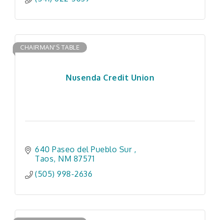
CHAIRMAN'S TABLE
Nusenda Credit Union
640 Paseo del Pueblo Sur 
Taos
NM
87571
(505) 998-2636