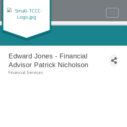
Toggle
navigat
Edward Jones - Financial
Advisor Patrick Nicholson
Financial Services
Categories