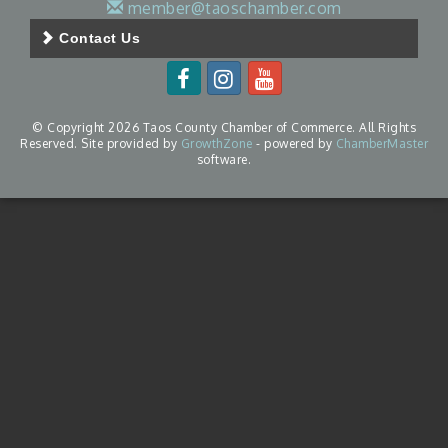
member@taoschamber.com
Contact Us
© Copyright 2026 Taos County Chamber of Commerce. All Rights
Reserved. Site provided by
GrowthZone
- powered by
ChamberMaster
software.