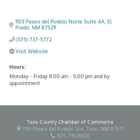
1103 Paseo del Pueblo Norte Suite 4A
El 
Prado
NM
87529
(575) 737-5772
Visit Website
Hours:
Monday - Friday 8:00 am - 5:00 pm and by
appointment
Taos County Chamber of Commerce
1139 Paseo del Pueblo Sur,
Taos, NM 87571
575. 751.8800