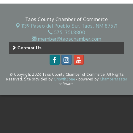
Taos County Chamber of Commerce
1139 Paseo del Pueblo Sur,
Taos, NM 87571
575. 751.8800
member@taoschamber.com
Contact Us
© Copyright 2026 Taos County Chamber of Commerce. All Rights
Reserved. Site provided by
GrowthZone
- powered by
ChamberMaster
software.