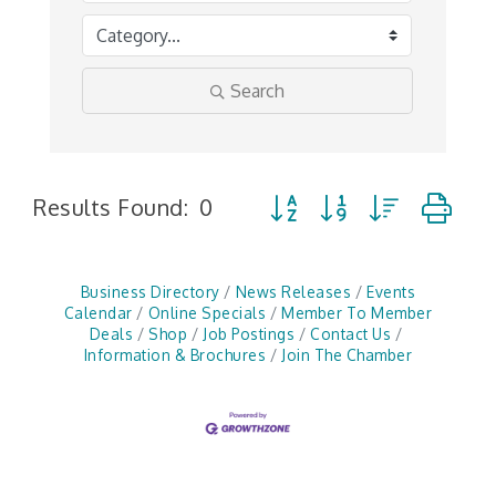
Search
Button group with nested 
Results Found:
0
Business Directory
News Releases
Events
Calendar
Online Specials
Member To Member
Deals
Shop
Job Postings
Contact Us
Information & Brochures
Join The Chamber