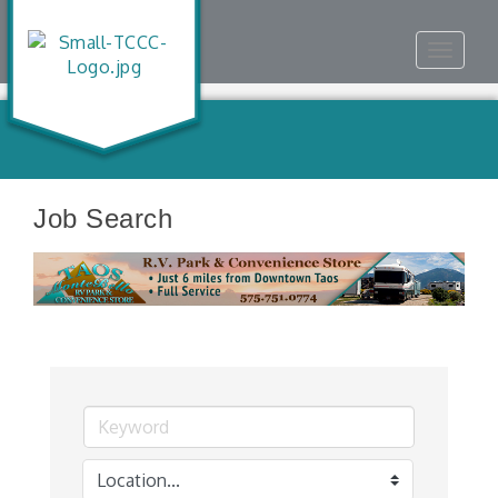
Toggle
navigat
Job Search