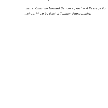
Image: Christine Howard Sandoval,
Arch – A Passage For
inches. Photo by Rachel Topham Photography.