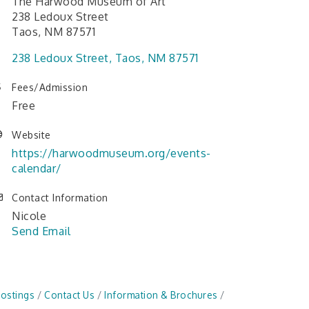
The Harwood Museum of Art
238 Ledoux Street
Taos, NM 87571
238 Ledoux Street
Taos
NM
87571
Fees/Admission
Free
Website
https://harwoodmuseum.org/events-
calendar/
Contact Information
Nicole
Send Email
Postings
Contact Us
Information & Brochures