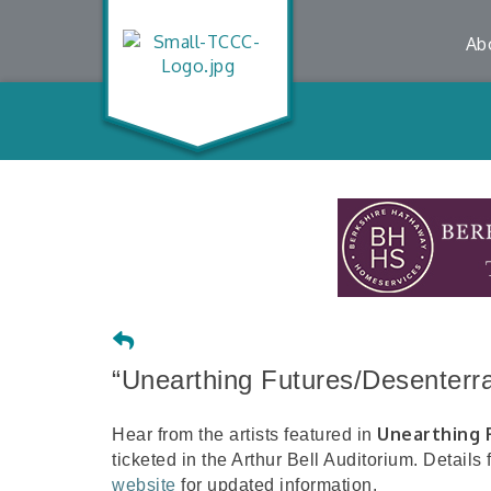
Ab
“Unearthing Futures/Desenterra
Unearthing 
Hear from the artists featured in
ticketed in the Arthur Bell Auditorium. Details
website
for updated information.