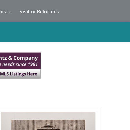
irst
Visit or Relocate