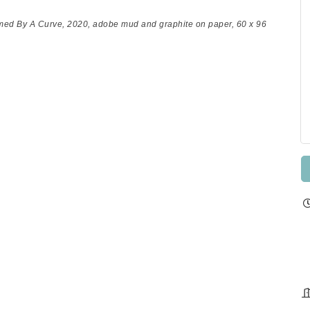
med By A Curve
, 2020, adobe mud and graphite on paper, 60 x 96