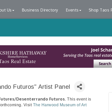
out Us
Business Directory
Events
Shop Taos F
ndo Futuros" Artist Panel
Futures/Desenterrando Futuros
. This event is
 forthcoming. Visit
The Harwood Museum of Art