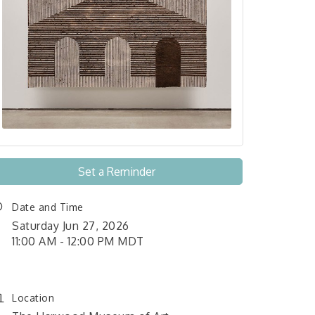
Set a Reminder
Date and Time
Saturday Jun 27, 2026
11:00 AM - 12:00 PM MDT
Location