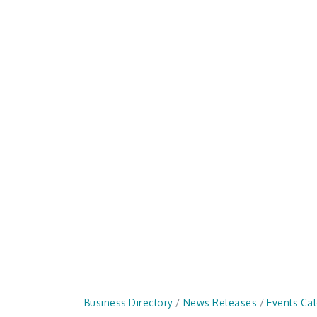
Business Directory
News Releases
Events Ca