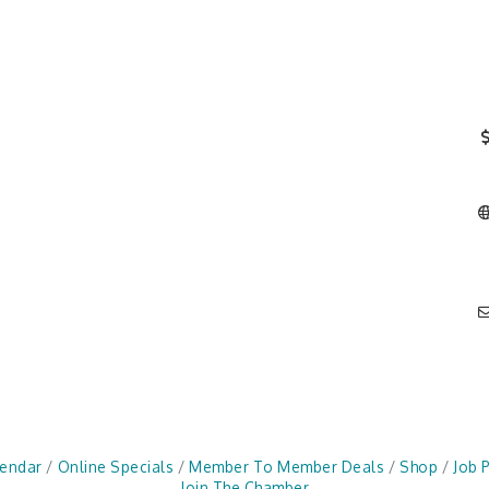
lendar
Online Specials
Member To Member Deals
Shop
Job 
Join The Chamber