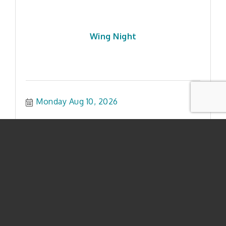
Wing Night
Monday Aug 10, 2026
$5 Beer Tuesday