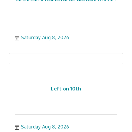
Saturday Aug 8, 2026
Left on 10th
Saturday Aug 8, 2026