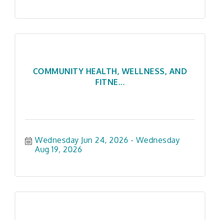
COMMUNITY HEALTH, WELLNESS, AND
FITNE...
Wednesday Jun 24, 2026
Wednesday 
Aug 19, 2026