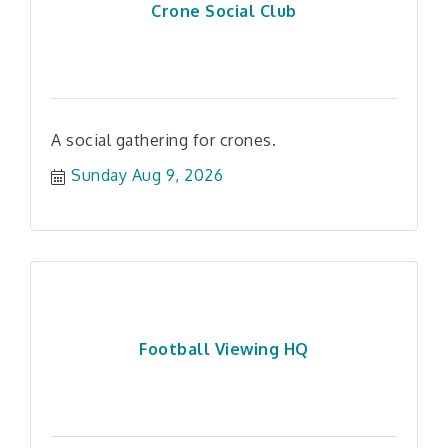
Crone Social Club
A social gathering for crones.
Sunday Aug 9, 2026
Football Viewing HQ