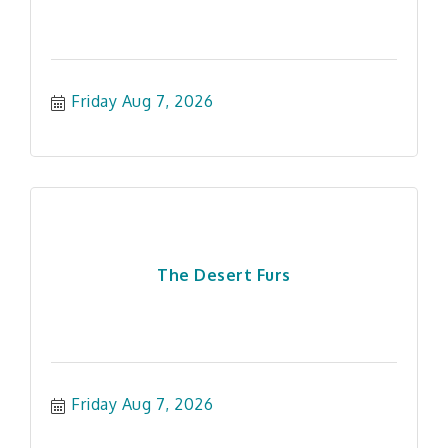
Friday Aug 7, 2026
The Desert Furs
Friday Aug 7, 2026