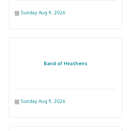
Sunday Aug 9, 2026
Band of Heathens
Sunday Aug 9, 2026