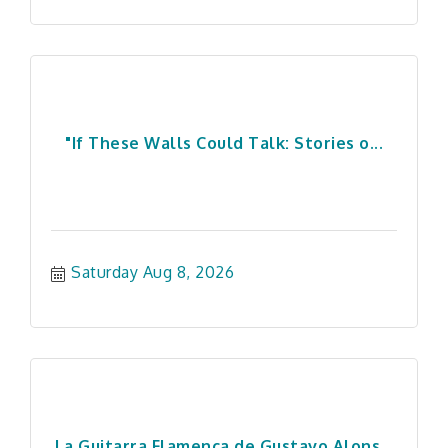
"If These Walls Could Talk: Stories o...
Saturday Aug 8, 2026
La Guitarra Flamenca de Gustavo Alons...