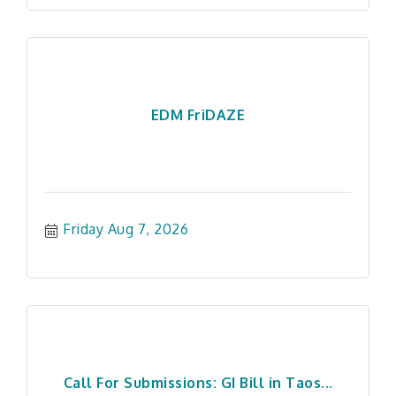
EDM FriDAZE
Friday Aug 7, 2026
Call For Submissions: GI Bill in Taos...