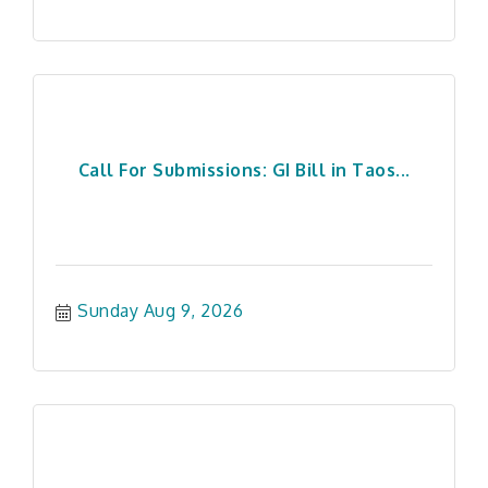
Call For Submissions: GI Bill in Taos...
Sunday Aug 9, 2026