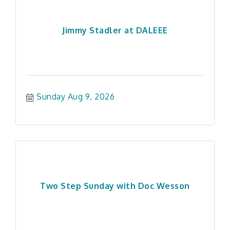
Jimmy Stadler at DALEEE
Sunday Aug 9, 2026
Two Step Sunday with Doc Wesson