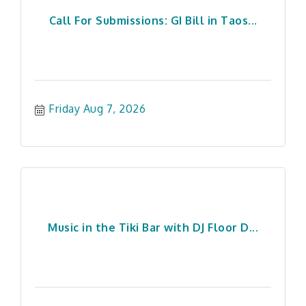
Call For Submissions: GI Bill in Taos...
Friday Aug 7, 2026
Music in the Tiki Bar with DJ Floor D...