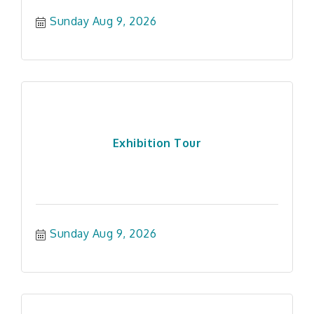
Sunday Aug 9, 2026
Exhibition Tour
Sunday Aug 9, 2026