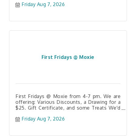
Friday Aug 7, 2026
First Fridays @ Moxie
First Fridays @ Moxie from 4-7 pm. We are
offering: Various Discounts, a Drawing for a
$25. Gift Certificate, and some Treats We'd
love to see you!
Friday Aug 7, 2026