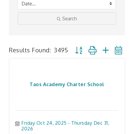
Search
Button group with nested
Results Found:
3495
Taos Academy Charter School
Friday Oct 24, 2025
Thursday Dec 31, 
2026