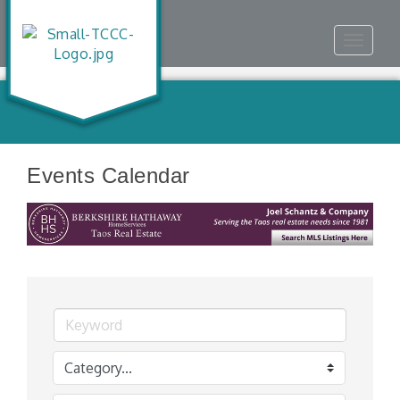
Toggle
navigat
Events Calendar