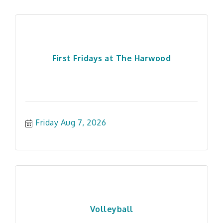
First Fridays at The Harwood
Friday Aug 7, 2026
Volleyball