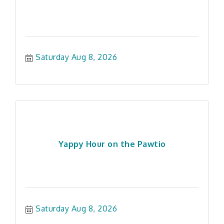
Saturday Aug 8, 2026
Yappy Hour on the Pawtio
Saturday Aug 8, 2026