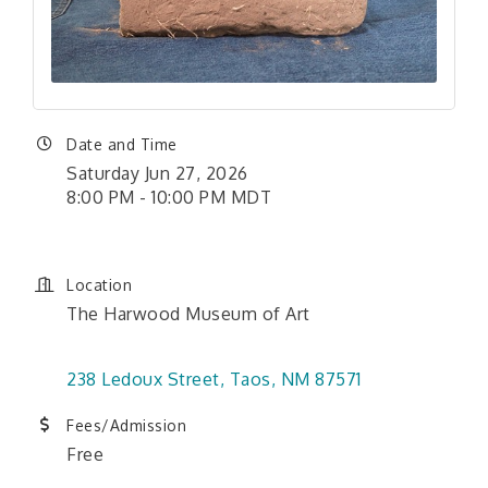
Date and Time
Saturday Jun 27, 2026
8:00 PM - 10:00 PM MDT
Location
The Harwood Museum of Art
238 Ledoux Street
Taos
NM
87571
Fees/Admission
Free