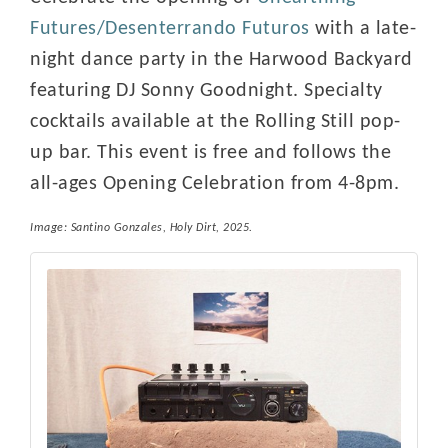
Futures/Desenterrando Futuros
with a late-
night dance party in the Harwood Backyard
featuring DJ Sonny Goodnight. Specialty
cocktails available at the Rolling Still pop-
up bar. This event is free and follows the
all-ages Opening Celebration from 4-8pm.
Image: Santino Gonzales,
Holy Dirt
, 2025.