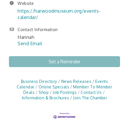
Website
https://harwoodmuseum.org/events-
calendar/
Contact Information
Hannah
Send Email
Set a Reminder
Business Directory
News Releases
Events
Calendar
Online Specials
Member To Member
Deals
Shop
Job Postings
Contact Us
Information & Brochures
Join The Chamber