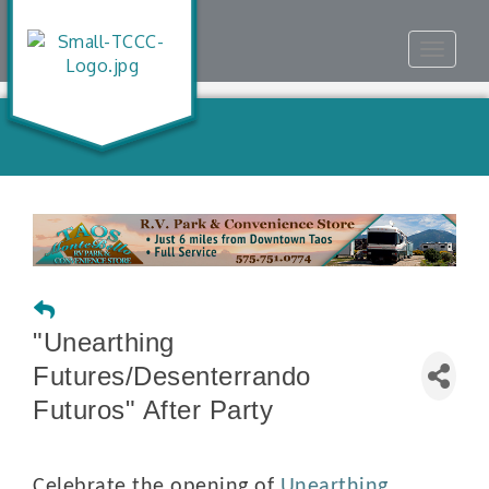
Toggle
navigat
"Unearthing
Futures/Desenterrando
Futuros" After Party
Celebrate the opening of
Unearthing