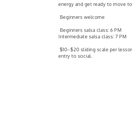
energy and get ready to move to
Beginners welcome
Beginners salsa class: 6 PM
Intermediate salsa class: 7 PM
$10–$20 sliding scale per lesson
entry to social.