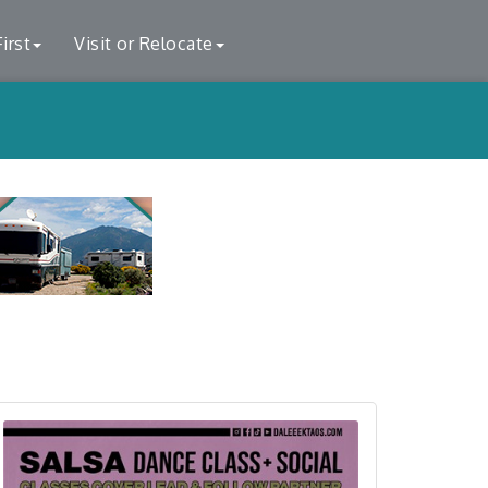
irst
Visit or Relocate