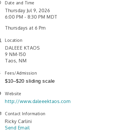
Date and Time
Thursday Jul 9, 2026
6:00 PM - 8:30 PM MDT
Thursdays at 6 Pm
Location
DALEEE KTAOS
9 NM-150
Taos, NM
Fees/Admission
$10–$20 sliding scale
Website
http://www.daleeektaos.com
Contact Information
Ricky Carlini
Send Email