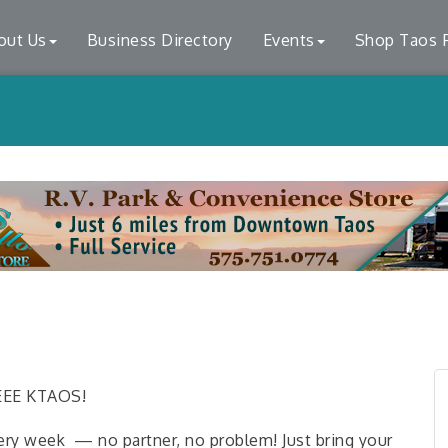
out Us
Business Directory
Events
Shop Taos F
LEEE KTAOS!
ery week — no partner, no problem! Just bring your