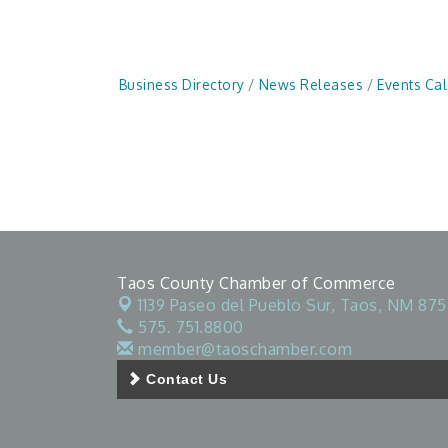
Business Directory
News Releases
Events Ca
Taos County Chamber of Commerce
1139 Paseo del Pueblo Sur,
Taos, NM 875
575. 751.8800
member@taoschamber.com
Contact Us