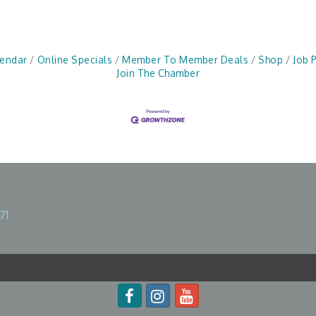
lendar
Online Specials
Member To Member Deals
Shop
Job 
Join The Chamber
71