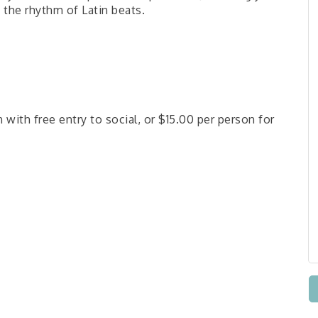
 the rhythm of Latin beats.
 with free entry to social, or $15.00 per person for