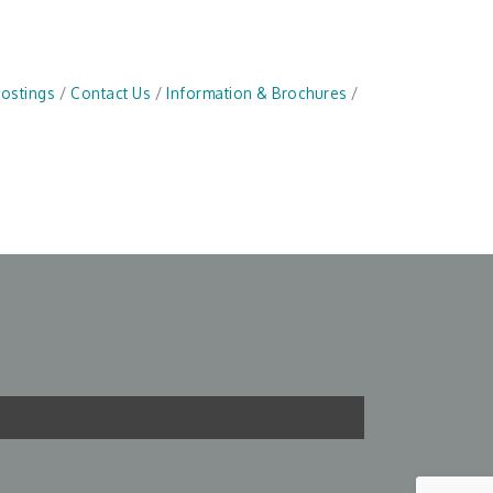
Postings
Contact Us
Information & Brochures