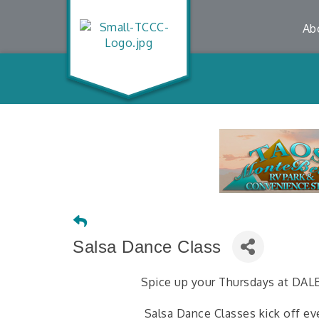
Ab
Salsa Dance Class
Spice up your Thursdays at DA
Salsa Dance Classes kick off ev