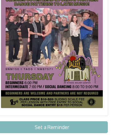
Set a Reminder