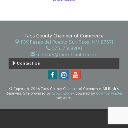
Taos County Chamber of Commerce
1139 Paseo del Pueblo Sur,
Taos, NM 87571
575. 751.8800
member@taoschamber.com
Contact Us
© Copyright 2026 Taos County Chamber of Commerce. All Rights
Reserved. Site provided by
GrowthZone
- powered by
ChamberMaster
software.