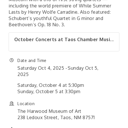
including the world premiere of While Summer
Lasts by Henry Wolfe Carradine. Also featured:
Schubert’s youthful Quartet in G minor and
Beethoven’s Op. 18 No. 3.
October Concerts at Taos Chamber Musi...
Date and Time
Saturday Oct 4, 2025
Sunday Oct 5,
2025
Saturday, October 4 at 5:30pm
Sunday, October 5 at 3:30pm
Location
The Harwood Museum of Art
238 Ledoux Street, Taos, NM 87571