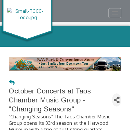
Toggle
navigat
October Concerts at Taos
Chamber Music Group -
"Changing Seasons"
"Changing Seasons" The Taos Chamber Music
Group opens its 33rd season at the Harwood
Museum with a trio of first string quartets —