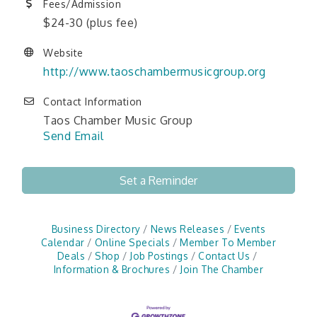
Fees/Admission
$24-30 (plus fee)
Website
http://www.taoschambermusicgroup.org
Contact Information
Taos Chamber Music Group
Send Email
Set a Reminder
Business Directory
News Releases
Events
Calendar
Online Specials
Member To Member
Deals
Shop
Job Postings
Contact Us
Information & Brochures
Join The Chamber