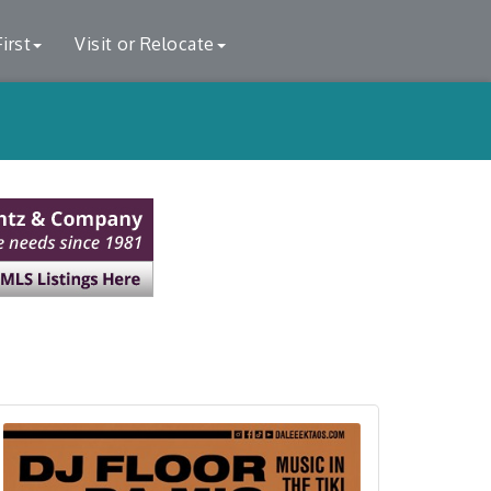
irst
Visit or Relocate