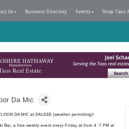
out Us
Business Directory
Events
Shop Taos F
loor Da Mic
DJ FLOOR DA MIC at DALEEE (weather permitting)!
iki Bar, a free weekly event every Friday at from 4 -7 PM at