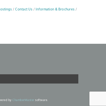
Postings
Contact Us
Information & Brochures
wered by
ChamberMaster
software.