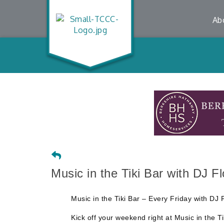
Ab
Music in the Tiki Bar with DJ F
Music in the Tiki Bar – Every Friday with 
Kick off your weekend right at Music in the T