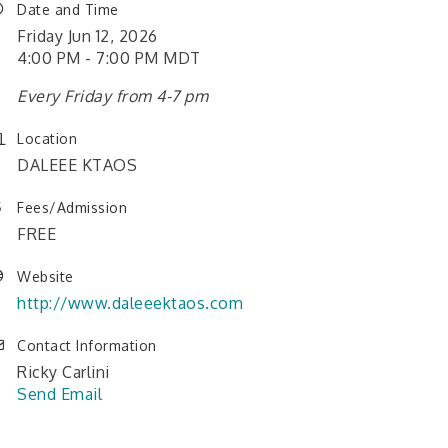
Date and Time
Friday Jun 12, 2026
4:00 PM - 7:00 PM MDT
Every Friday from 4-7 pm
Location
DALEEE KTAOS
Fees/Admission
FREE
Website
http://www.daleeektaos.com
Contact Information
Ricky Carlini
Send Email