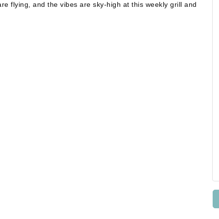
e flying, and the vibes are sky-high at this weekly grill and