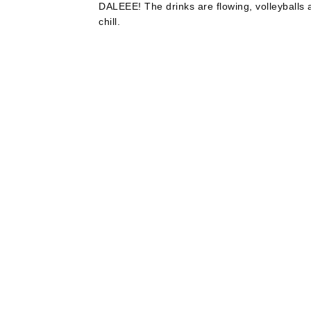
DALEEE! The drinks are flowing, volleyballs ar
chill.