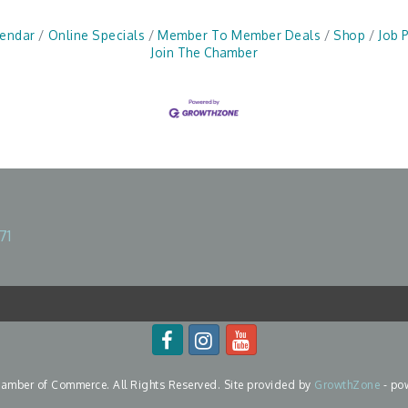
lendar
Online Specials
Member To Member Deals
Shop
Job 
Join The Chamber
71
mber of Commerce. All Rights Reserved. Site provided by
GrowthZone
- po