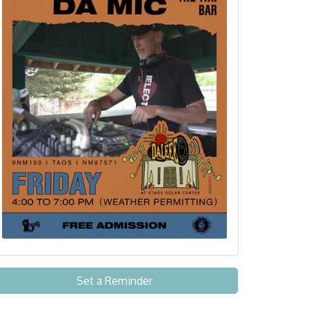
Set a Reminder