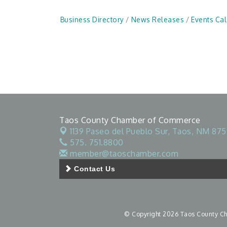
Business Directory
News Releases
Events Ca
Taos County Chamber of Commerce
1139 Paseo del Pueblo Sur,
Taos, NM 875
575. 751.8800
member@taoschamber.com
Contact Us
© Copyright 2026 Taos County Cha