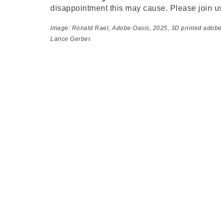
disappointment this may cause. Please join u
Image: Ronald Rael,
Adobe Oasis
, 2025, 3D printed adob
Lance Gerber.