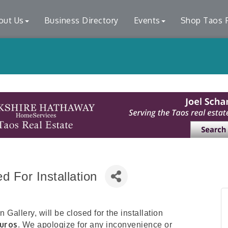
out Us
Business Directory
Events
Shop Taos F
 For Installation
Gallery, will be closed for the installation
uros
. We apologize for any inconvenience or