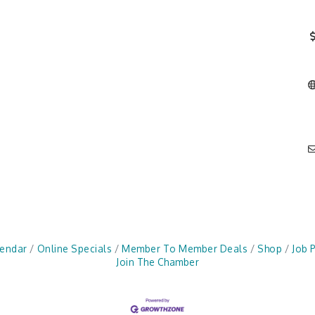
lendar
Online Specials
Member To Member Deals
Shop
Job 
Join The Chamber