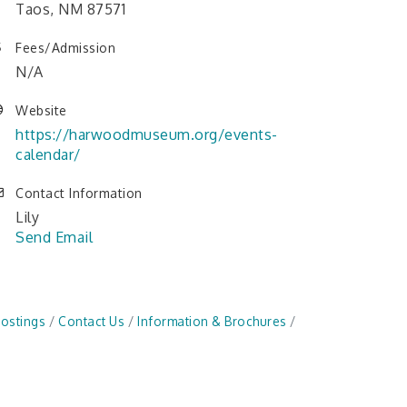
Taos, NM 87571
Fees/Admission
N/A
Website
https://harwoodmuseum.org/events-
calendar/
Contact Information
Lily
Send Email
Postings
Contact Us
Information & Brochures