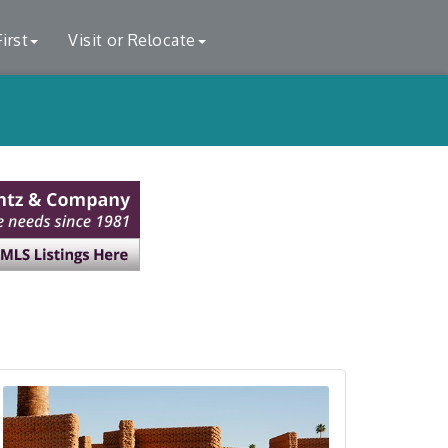
irst
Visit or Relocate