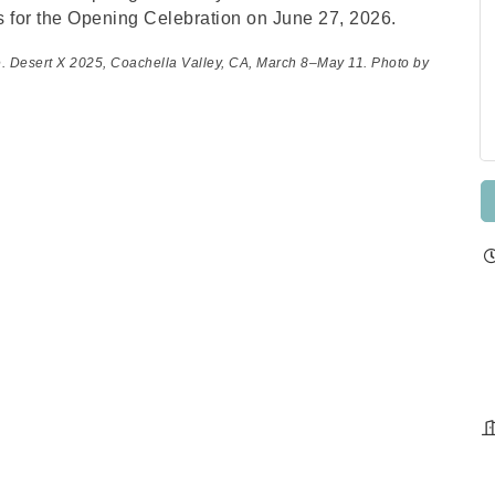
s for the Opening Celebration on June 27, 2026.
e. Desert X 2025, Coachella Valley, CA, March 8–May 11. Photo by