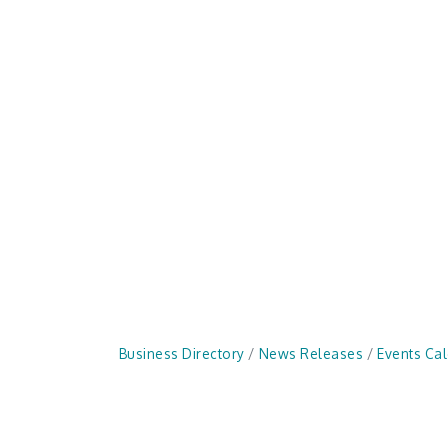
Business Directory
News Releases
Events Ca