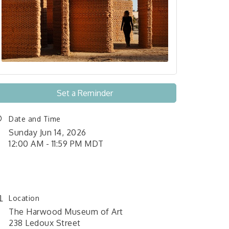
Set a Reminder
Date and Time
Sunday Jun 14, 2026
12:00 AM - 11:59 PM MDT
June 1, 2026 12:00 am - June
26, 2026 11:59 pm
Location
The Harwood Museum of Art
238 Ledoux Street