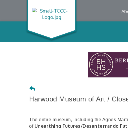
Ab
Harwood Museum of Art / Closed
The entire museum, including the Agnes Martin 
Unearthing Futures/Desanterrando Fut
of