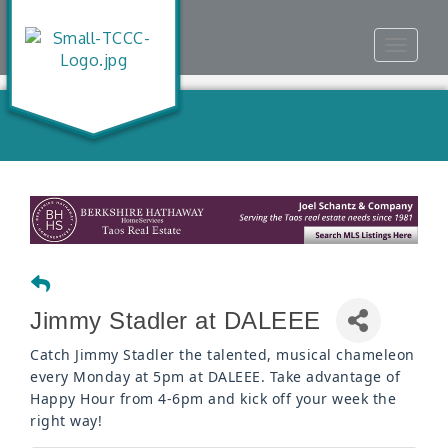
Toggle
navigat
Jimmy Stadler at DALEEE
Catch Jimmy Stadler the talented, musical chameleon
every Monday at 5pm at DALEEE. Take advantage of
Happy Hour from 4-6pm and kick off your week the
right way!