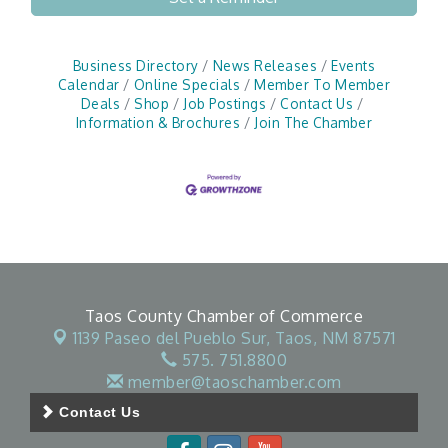
Business Directory
News Releases
Events
Calendar
Online Specials
Member To Member
Deals
Shop
Job Postings
Contact Us
Information & Brochures
Join The Chamber
Taos County Chamber of Commerce
1139 Paseo del Pueblo Sur,
Taos, NM 87571
575. 751.8800
member@taoschamber.com
Contact Us