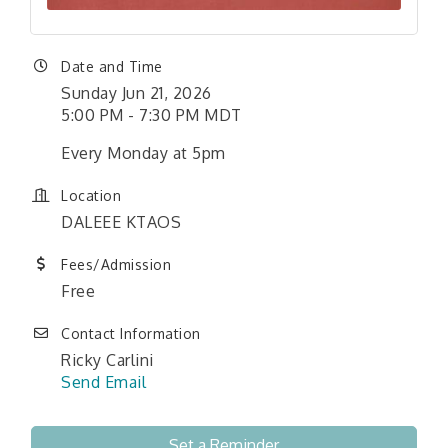
Date and Time
Sunday Jun 21, 2026
5:00 PM - 7:30 PM MDT
Every Monday at 5pm
Location
DALEEE KTAOS
Fees/Admission
Free
Contact Information
Ricky Carlini
Send Email
Set a Reminder