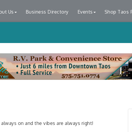
out Us
Business Directory
Events
Shop Taos F
ways on and the vibes are always right!