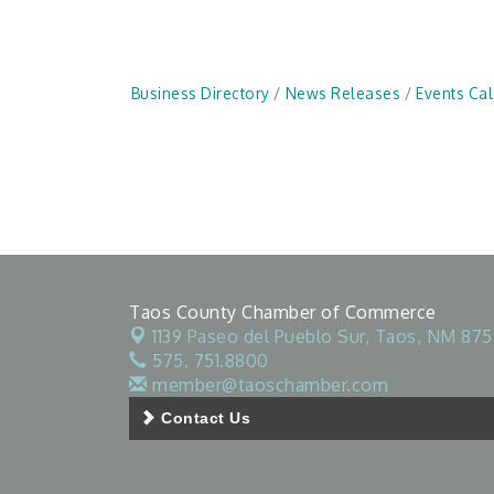
Business Directory
News Releases
Events Ca
Taos County Chamber of Commerce
1139 Paseo del Pueblo Sur,
Taos, NM 875
575. 751.8800
member@taoschamber.com
Contact Us