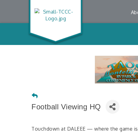
Ab
Football Viewing HQ
Touchdown at DALEEE — where the game is al