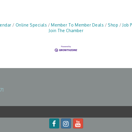
lendar
Online Specials
Member To Member Deals
Shop
Job 
Join The Chamber
71