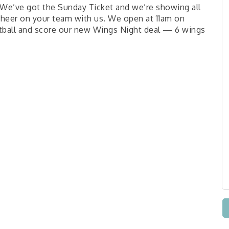
We’ve got the Sunday Ticket and we’re showing all
cheer on your team with us. We open at 11am on
ball and score our new Wings Night deal — 6 wings