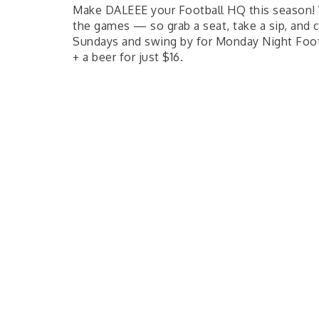
Make DALEEE your Football HQ this season! 
the games — so grab a seat, take a sip, and 
Sundays and swing by for Monday Night Foot
+ a beer for just $16.