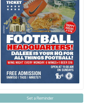
Set a Reminder