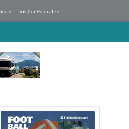
irst
Visit or Relocate