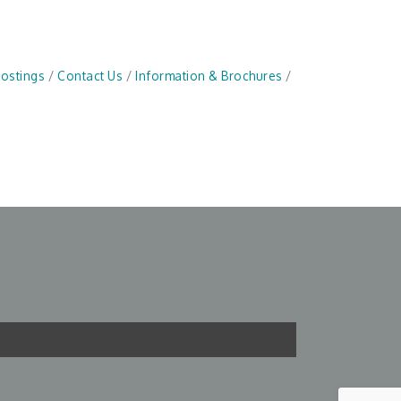
Postings
Contact Us
Information & Brochures