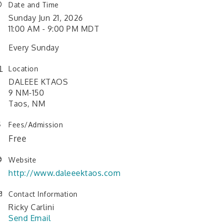
Date and Time
Sunday Jun 21, 2026
11:00 AM - 9:00 PM MDT
Every Sunday
Location
DALEEE KTAOS
9 NM-150
Taos, NM
Fees/Admission
Free
Website
http://www.daleeektaos.com
Contact Information
Ricky Carlini
Send Email