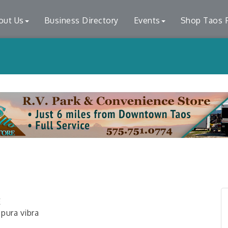
out Us
Business Directory
Events
Shop Taos F
E
 pura vibra