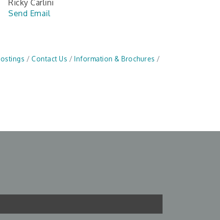
Ricky Carlini
Send Email
Postings
Contact Us
Information & Brochures