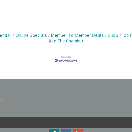
lendar
Online Specials
Member To Member Deals
Shop
Job 
Join The Chamber
71