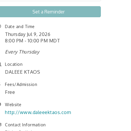
Set a Reminder
Date and Time
Thursday Jul 9, 2026
8:00 PM - 10:00 PM MDT
Every Thursday
Location
DALEEE KTAOS
Fees/Admission
Free
Website
http://www.daleeektaos.com
Contact Information