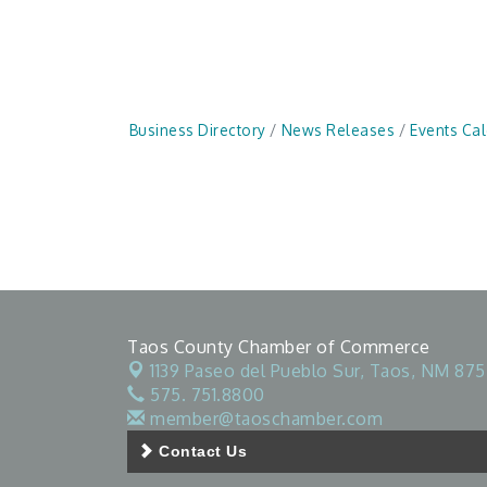
Business Directory
News Releases
Events Ca
Taos County Chamber of Commerce
1139 Paseo del Pueblo Sur,
Taos, NM 875
575. 751.8800
member@taoschamber.com
Contact Us