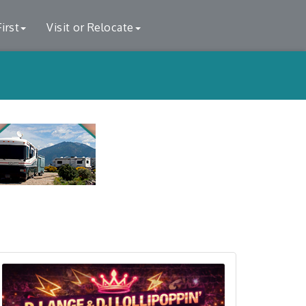
irst
Visit or Relocate