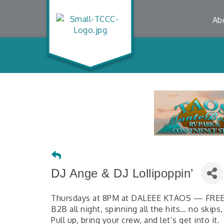
Ab
DJ Ange & DJ Lollipoppin’
Thursdays at 8PM at DALEEE KTAOS — FRE
B2B all night, spinning all the hits… no skips,
Pull up, bring your crew, and let’s get into it.