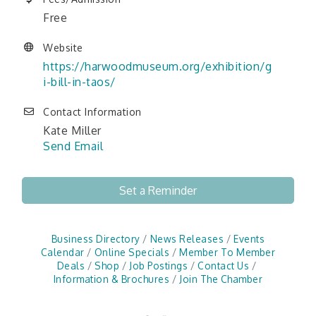
Free
Website
https://harwoodmuseum.org/exhibition/g
i-bill-in-taos/
Contact Information
Kate Miller
Send Email
Set a Reminder
Business Directory
News Releases
Events
Calendar
Online Specials
Member To Member
Deals
Shop
Job Postings
Contact Us
Information & Brochures
Join The Chamber