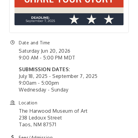
Date and Time
Saturday Jun 20, 2026
9:00 AM - 5:00 PM MDT
SUBMISSION DATES:
July 18, 2025 - September 7, 2025
9:00am - 5:00pm
Wednesday - Sunday
Location
The Harwood Museum of Art
238 Ledoux Street
Taos, NM 87571
Fees/Admission