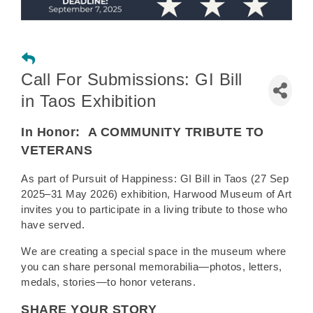
Call For Submissions: GI Bill
in Taos Exhibition
In Honor:
A COMMUNITY TRIBUTE TO
VETERANS
As part of Pursuit of Happiness: GI Bill in Taos (27 Sep
2025–31 May 2026) exhibition, Harwood Museum of Art
invites you to participate in a living tribute to those who
have served.
We are creating a special space in the museum where
you can share personal memorabilia—photos, letters,
medals, stories—to honor veterans.
SHARE YOUR STORY