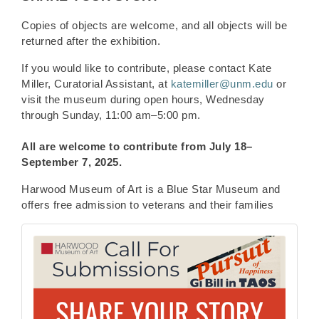
Copies of objects are welcome, and all objects will be
returned after the exhibition.
If you would like to contribute, please contact Kate
Miller, Curatorial Assistant, at
katemiller@unm.edu
or
visit the museum during open hours, Wednesday
through Sunday, 11:00 am–5:00 pm.
All are welcome to contribute from
July 18–
September 7, 2025.
Harwood Museum of Art is a Blue Star Museum and
offers free admission to veterans and their families