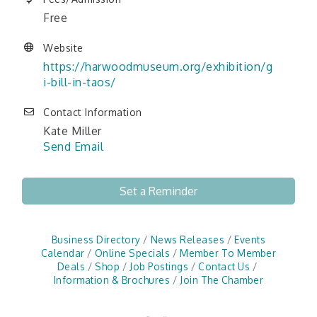
Free
Website
https://harwoodmuseum.org/exhibition/g
i-bill-in-taos/
Contact Information
Kate Miller
Send Email
Set a Reminder
Business Directory
News Releases
Events
Calendar
Online Specials
Member To Member
Deals
Shop
Job Postings
Contact Us
Information & Brochures
Join The Chamber