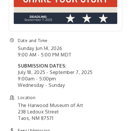
Date and Time
Sunday Jun 14, 2026
9:00 AM - 5:00 PM MDT
SUBMISSION DATES:
July 18, 2025 - September 7, 2025
9:00am - 5:00pm
Wednesday - Sunday
Location
The Harwood Museum of Art
238 Ledoux Street
Taos, NM 87571
Fees/Admission