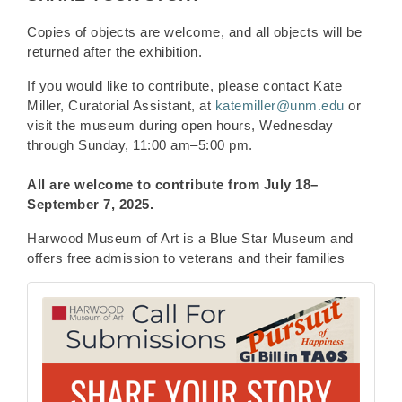
Copies of objects are welcome, and all objects will be
returned after the exhibition.
If you would like to contribute, please contact Kate
Miller, Curatorial Assistant, at
katemiller@unm.edu
or
visit the museum during open hours, Wednesday
through Sunday, 11:00 am–5:00 pm.
All are welcome to contribute from
July 18–
September 7, 2025.
Harwood Museum of Art is a Blue Star Museum and
offers free admission to veterans and their families