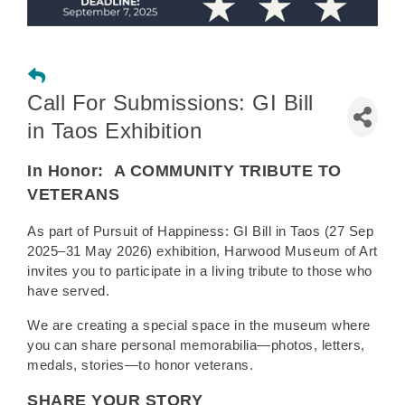
Call For Submissions: GI Bill
in Taos Exhibition
In Honor:
A COMMUNITY TRIBUTE TO
VETERANS
As part of Pursuit of Happiness: GI Bill in Taos (27 Sep
2025–31 May 2026) exhibition, Harwood Museum of Art
invites you to participate in a living tribute to those who
have served.
We are creating a special space in the museum where
you can share personal memorabilia—photos, letters,
medals, stories—to honor veterans.
SHARE YOUR STORY