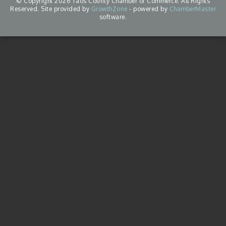
© Copyright 2026 Taos County Chamber of Commerce. All Rights
Reserved. Site provided by
GrowthZone
- powered by
ChamberMaster
software.