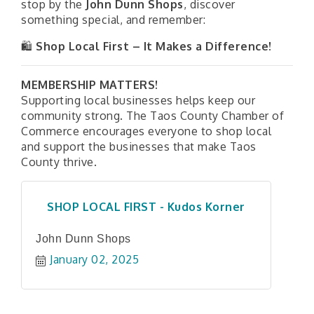
stop by the
John Dunn Shops
, discover
something special, and remember:
🛍
Shop Local First – It Makes a Difference!
MEMBERSHIP MATTERS!
Supporting local businesses helps keep our
community strong. The
Taos County Chamber of
Commerce
encourages everyone to shop local
and support the businesses that make Taos
County thrive.
SHOP LOCAL FIRST - Kudos Korner
John Dunn Shops
January 02, 2025