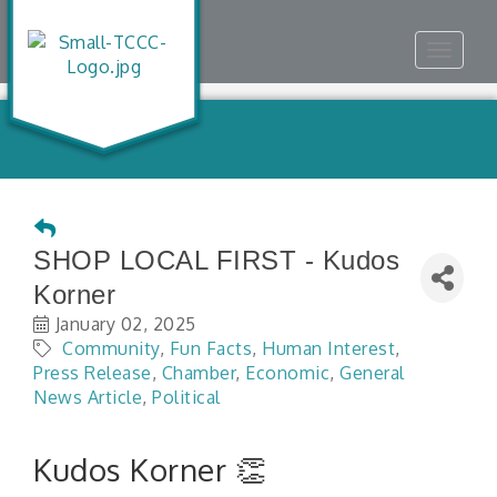
Toggle
navigat
SHOP LOCAL FIRST - Kudos
Korner
January 02, 2025
Community
Fun Facts
Human Interest
Press Release
Chamber
Economic
General
News Article
Political
Kudos Korner 👏