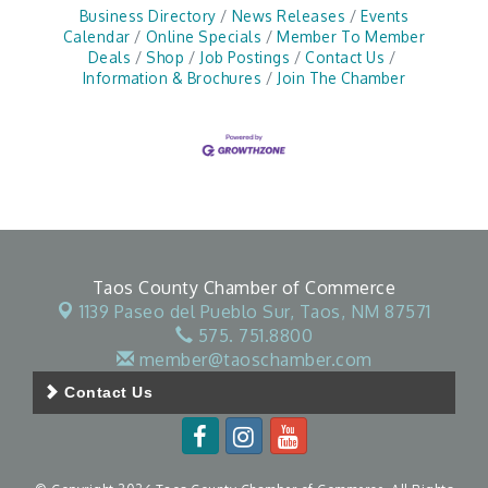
Business Directory
News Releases
Events
Calendar
Online Specials
Member To Member
Deals
Shop
Job Postings
Contact Us
Information & Brochures
Join The Chamber
Taos County Chamber of Commerce
1139 Paseo del Pueblo Sur,
Taos, NM 87571
575. 751.8800
member@taoschamber.com
Contact Us