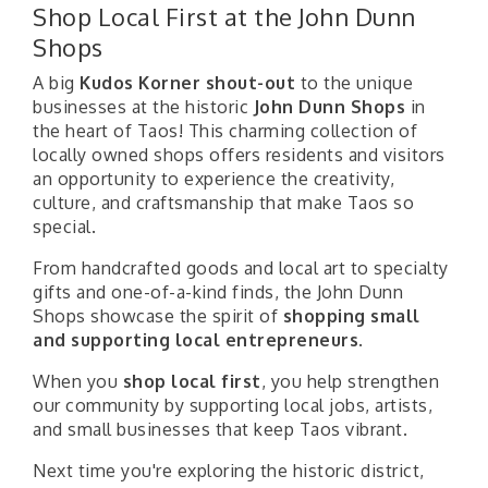
Shop Local First at the John Dunn
Shops
A big
Kudos Korner shout-out
to the unique
businesses at the historic
John Dunn Shops
in
the heart of Taos! This charming collection of
locally owned shops offers residents and visitors
an opportunity to experience the creativity,
culture, and craftsmanship that make Taos so
special.
From handcrafted goods and local art to specialty
gifts and one-of-a-kind finds, the John Dunn
Shops showcase the spirit of
shopping small
and supporting local entrepreneurs
.
When you
shop local first
, you help strengthen
our community by supporting local jobs, artists,
and small businesses that keep Taos vibrant.
Next time you're exploring the historic district,