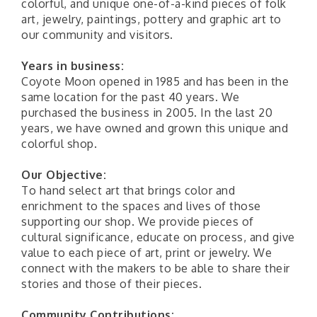
colorful, and unique one-of-a-kind pieces of folk
art, jewelry, paintings, pottery and graphic art to
our community and visitors.
Years in business:
Coyote Moon opened in 1985 and has been in the
same location for the past 40 years. We
purchased the business in 2005. In the last 20
years, we have owned and grown this unique and
colorful shop.
Our Objective:
To hand select art that brings color and
enrichment to the spaces and lives of those
supporting our shop. We provide pieces of
cultural significance, educate on process, and give
value to each piece of art, print or jewelry. We
connect with the makers to be able to share their
stories and those of their pieces.
Community Contributions: