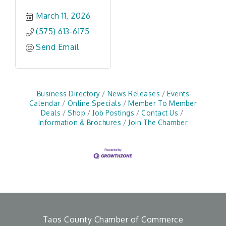
March 11, 2026
(575) 613-6175
Send Email
Business Directory
News Releases
Events
Calendar
Online Specials
Member To Member
Deals
Shop
Job Postings
Contact Us
Information & Brochures
Join The Chamber
Taos County Chamber of Commerce