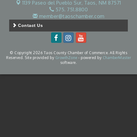
1139 Paseo del Pueblo Sur,
Taos, NM 87571
575. 751.8800
member@taoschamber.com
Contact Us
© Copyright 2026 Taos County Chamber of Commerce. All Rights
Reserved. Site provided by
GrowthZone
- powered by
ChamberMaster
software.