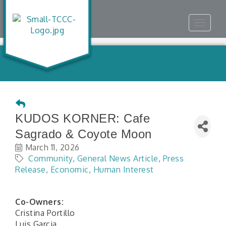
Toggle
navigat
KUDOS KORNER: Cafe
Sagrado & Coyote Moon
March 11, 2026
Community
General News Article
Press
Release
Economic
Human Interest
Co-Owners:
Cristina Portillo
Luis Garcia