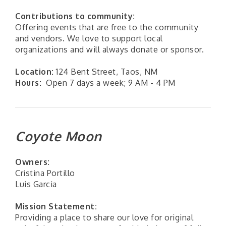
Contributions to community:
Offering events that are free to the community
and vendors. We love to support local
organizations and will always donate or sponsor.
Location:
124 Bent Street, Taos, NM
Hours:
Open 7 days a week; 9 AM - 4 PM
Coyote Moon
Owners:
Cristina Portillo
Luis Garcia
Mission Statement:
Providing a place to share our love for original