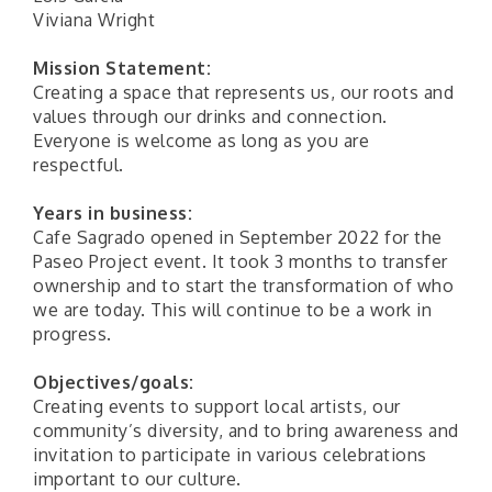
Viviana Wright
Mission Statement:
Creating a space that represents us, our roots and
values through our drinks and connection.
Everyone is welcome as long as you are
respectful.
Years in business:
Cafe Sagrado opened in September 2022 for the
Paseo Project event. It took 3 months to transfer
ownership and to start the transformation of who
we are today. This will continue to be a work in
progress.
Objectives/goals:
Creating events to support local artists, our
community’s diversity, and to bring awareness and
invitation to participate in various celebrations
important to our culture.