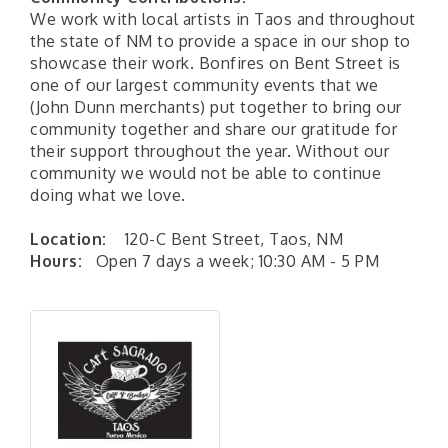
We work with local artists in Taos and throughout
the state of NM to provide a space in our shop to
showcase their work. Bonfires on Bent Street is
one of our largest community events that we
(John Dunn merchants) put together to bring our
community together and share our gratitude for
their support throughout the year. Without our
community we would not be able to continue
doing what we love.
Location:
120-C Bent Street, Taos, NM
Hours:
Open 7 days a week; 10:30 AM - 5 PM