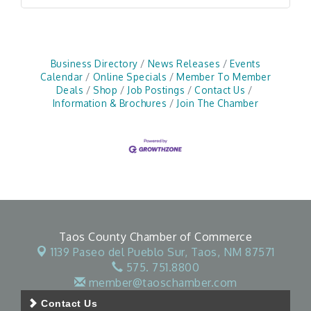
Business Directory
News Releases
Events
Calendar
Online Specials
Member To Member
Deals
Shop
Job Postings
Contact Us
Information & Brochures
Join The Chamber
Taos County Chamber of Commerce
1139 Paseo del Pueblo Sur,
Taos, NM 87571
575. 751.8800
member@taoschamber.com
Contact Us