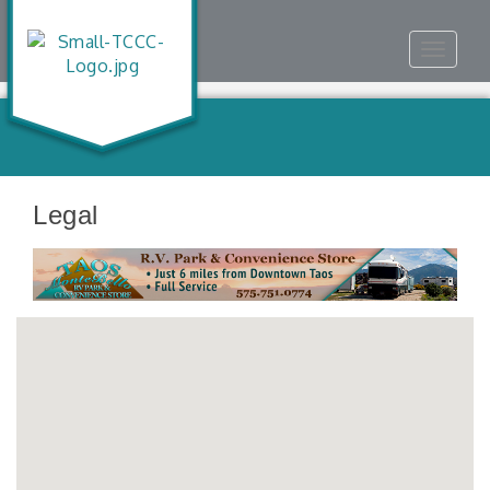
Toggle
navigat
Legal