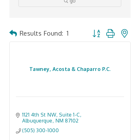
go
Button group with n
Results Found:
1
Tawney, Acosta & Chaparro P.C.
1121 4th St NW
Suite 1-C
Albuquerque
NM
87102
(505) 300-1000