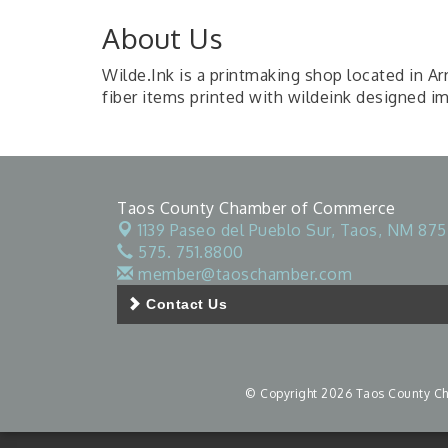
About Us
Wilde.Ink is a printmaking shop located in A
fiber items printed with wildeink designed i
Taos County Chamber of Commerce
1139 Paseo del Pueblo Sur,
Taos, NM 875
575. 751.8800
member@taoschamber.com
Contact Us
© Copyright 2026 Taos County Cha