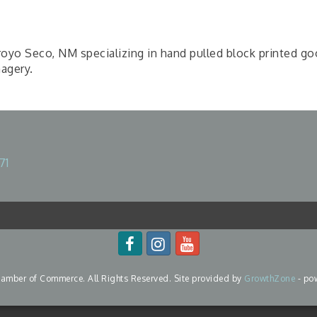
rroyo Seco, NM specializing in hand pulled block printed g
magery.
71
mber of Commerce. All Rights Reserved. Site provided by
GrowthZone
- po