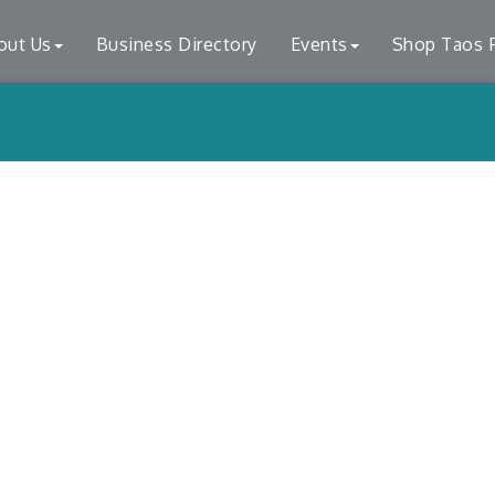
out Us
Business Directory
Events
Shop Taos F