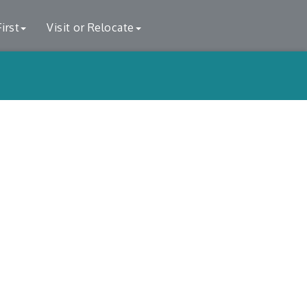
irst
Visit or Relocate