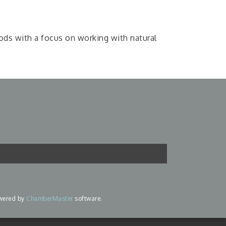
oods with a focus on working with natural
wered by
ChamberMaster
software.