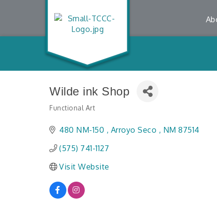
Ab
Wilde ink Shop
Functional Art
Categories
480 NM-150 
Arroyo Seco 
NM
87514
(575) 741-1127
Visit Website