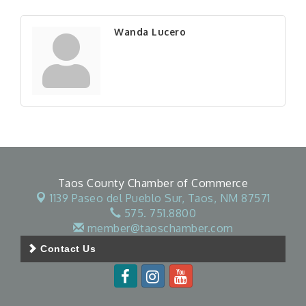
Wanda Lucero
Taos County Chamber of Commerce
1139 Paseo del Pueblo Sur,
Taos, NM 87571
575. 751.8800
member@taoschamber.com
Contact Us