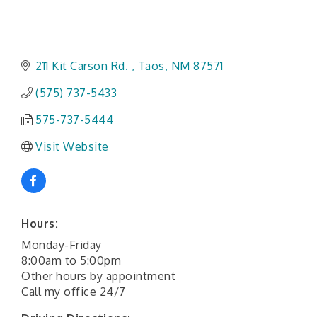
211 Kit Carson Rd. 
Taos
NM
87571
(575) 737-5433
575-737-5444
Visit Website
Hours:
Monday-Friday
8:00am to 5:00pm
Other hours by appointment
Call my office 24/7