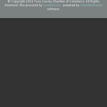
© Copyright 2026 Taos County Chamber of Commerce. All Rights
Reserved. Site provided by
GrowthZone
- powered by
ChamberMaster
software.