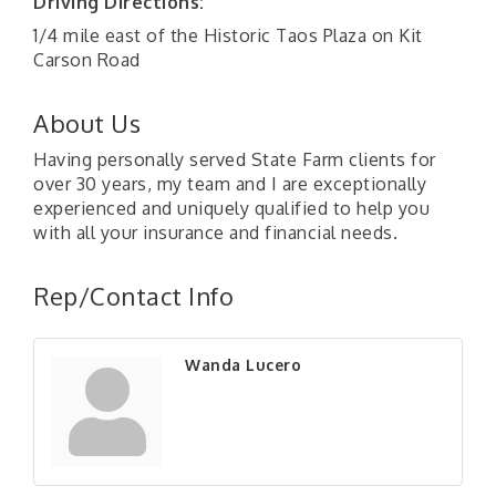
Driving Directions:
1/4 mile east of the Historic Taos Plaza on Kit
Carson Road
About Us
Having personally served State Farm clients for
over 30 years, my team and I are exceptionally
experienced and uniquely qualified to help you
with all your insurance and financial needs.
Rep/Contact Info
Wanda Lucero