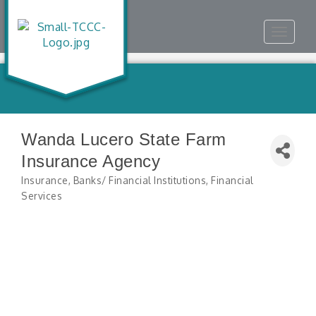
Toggle
navigat
Wanda Lucero State Farm
Insurance Agency
Insurance
Banks/ Financial Institutions
Financial
Categories
Services