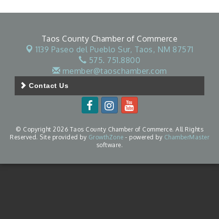
Taos County Chamber of Commerce
1139 Paseo del Pueblo Sur,
Taos, NM 87571
575. 751.8800
member@taoschamber.com
Contact Us
© Copyright 2026 Taos County Chamber of Commerce. All Rights
Reserved. Site provided by
GrowthZone
- powered by
ChamberMaster
software.