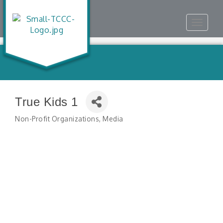
Toggle
navigat
True Kids 1
Non-Profit Organizations
Media
Categories