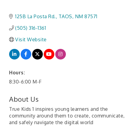
125B La Posta Rd.
TAOS
NM
87571
(505) 316-1361
Visit Website
Hours:
8:30-6:00 M-F
About Us
True Kids 1 inspires young learners and the
community around them to create, communicate,
and safely navigate the digital world