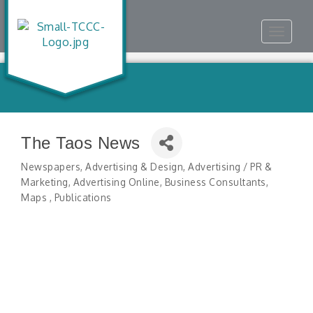
Toggle
navigat
The Taos News
Newspapers
Advertising & Design
Advertising / PR &
Categories
Marketing
Advertising Online
Business Consultants
Maps
Publications