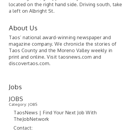
located on the right hand side. Driving south, take
a left on Albright St.
About Us
Taos’ national award-winning newspaper and
magazine company. We chronicle the stories of
Taos County and the Moreno Valley weekly in
print and online. Visit taosnews.com and
discovertaos.com.
Jobs
JOBS
Category: JOBS
TaosNews | Find Your Next Job With
TheJobNetwork
Contact: