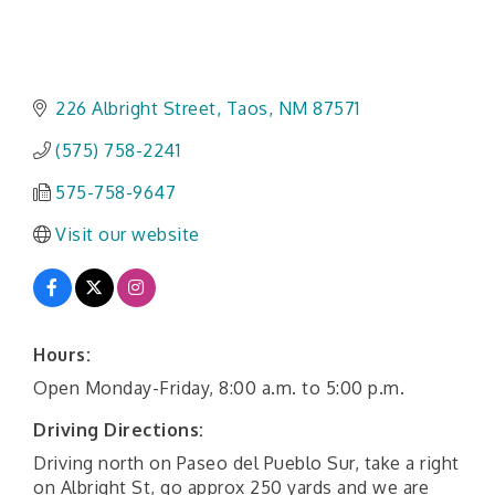
226 Albright Street
Taos
NM
87571
(575) 758-2241
575-758-9647
Visit our website
Hours:
Open Monday-Friday, 8:00 a.m. to 5:00 p.m.
Driving Directions:
Driving north on Paseo del Pueblo Sur, take a right
on Albright St, go approx 250 yards and we are