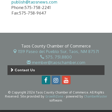
publish@taosnews.com
Phone:575-758-2241
Fax:575-758-9647
Taos County Chamber of Commerce
1139 Paseo del Pueblo Sur,
Taos, NM 87571
575. 751.8800
member@taoschamber.com
Contact Us
© Copyright 2026 Taos County Chamber of Commerce. All Rights
Reserved. Site provided by
GrowthZone
- powered by
ChamberMaster
software.