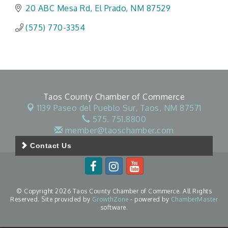
20 ABC Mesa Rd
El Prado
NM
87529
(575) 770-3354
Taos County Chamber of Commerce
1139 Paseo del Pueblo Sur,
Taos, NM 87571
575. 751.8800
member@taoschamber.com
Contact Us
© Copyright 2026 Taos County Chamber of Commerce. All Rights
Reserved. Site provided by
GrowthZone
- powered by
ChamberMaster
software.