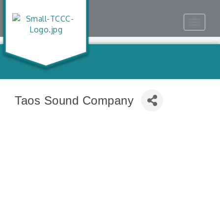
Toggle
navigat
Taos Sound Company