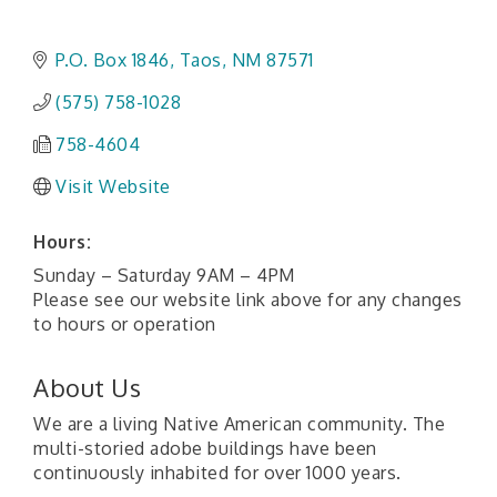
P.O. Box 1846
Taos
NM
87571
(575) 758-1028
758-4604
Visit Website
Hours:
Sunday – Saturday 9AM – 4PM
Please see our website link above for any changes
to hours or operation
About Us
We are a living Native American community. The
multi-storied adobe buildings have been
continuously inhabited for over 1000 years.