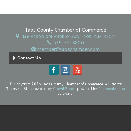
Taos County Chamber of Commerce
1139 Paseo del Pueblo Sur,
Taos, NM 87571
575. 751.8800
member@taoschamber.com
Contact Us
© Copyright 2026 Taos County Chamber of Commerce. All Rights
Reserved. Site provided by
GrowthZone
- powered by
ChamberMaster
software.