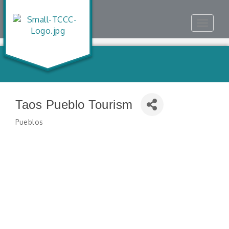
Toggle
navigat
Taos Pueblo Tourism
Pueblos
Categories