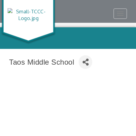
Toggle
navigat
Taos Middle School