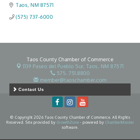
Taos
NM
87571
(575) 737-6000
Taos County Chamber of Commerce
1139 Paseo del Pueblo Sur,
Taos, NM 87571
575. 751.8800
member@taoschamber.com
Contact Us
© Copyright 2026 Taos County Chamber of Commerce. All Rights
Reserved. Site provided by
GrowthZone
- powered by
ChamberMaster
software.