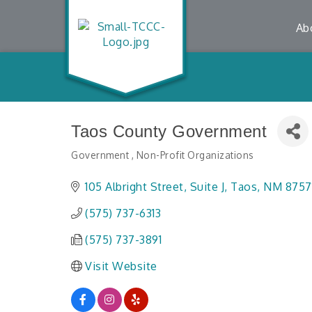
Ab
Taos County Government
Government
Non-Profit Organizations
Categories
105 Albright Street, Suite J
Taos
NM
8757
(575) 737-6313
(575) 737-3891
Visit Website