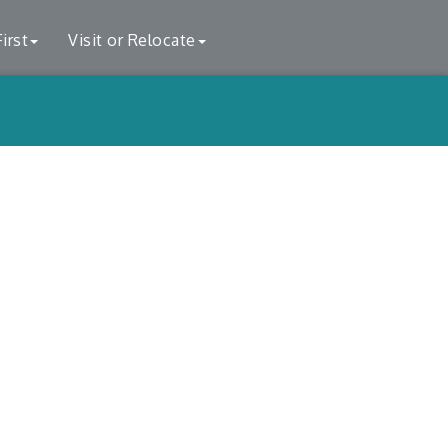
irst
Visit or Relocate