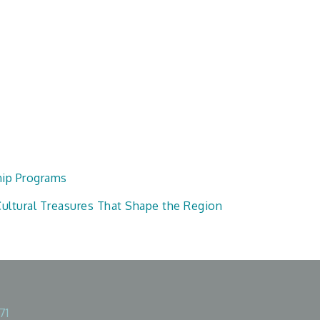
hip Programs
ultural Treasures That Shape the Region
71