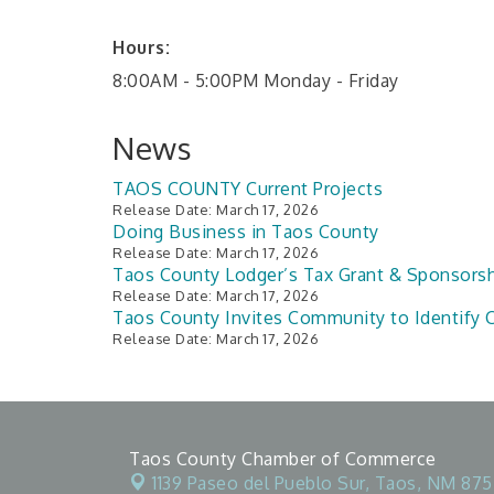
Hours:
8:00AM - 5:00PM Monday - Friday
News
TAOS COUNTY Current Projects
Release Date: March 17, 2026
Doing Business in Taos County
Release Date: March 17, 2026
Taos County Lodger’s Tax Grant & Sponsors
Release Date: March 17, 2026
Taos County Invites Community to Identify C
Release Date: March 17, 2026
Taos County Chamber of Commerce
1139 Paseo del Pueblo Sur,
Taos, NM 875