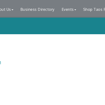
out Us
Business Directory
Events
Shop Taos F
1