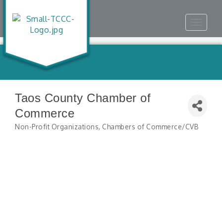
Toggle
navigat
Taos County Chamber of
Commerce
Non-Profit Organizations
Chambers of Commerce/CVB
Categories