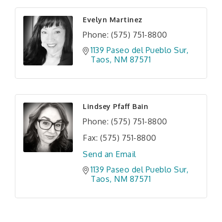
Evelyn Martinez
Phone:
(575) 751-8800
1139 Paseo del Pueblo Sur
Taos
NM
87571
Lindsey Pfaff Bain
Phone:
(575) 751-8800
Fax:
(575) 751-8800
Send an Email
1139 Paseo del Pueblo Sur
Taos
NM
87571