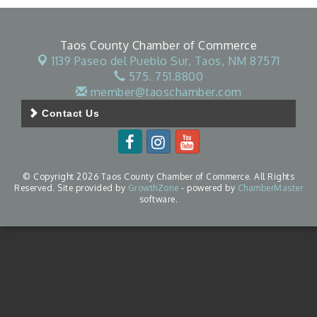
Taos County Chamber of Commerce
1139 Paseo del Pueblo Sur,
Taos, NM 87571
575. 751.8800
member@taoschamber.com
Contact Us
© Copyright 2026 Taos County Chamber of Commerce. All Rights
Reserved. Site provided by
GrowthZone
- powered by
ChamberMaster
software.