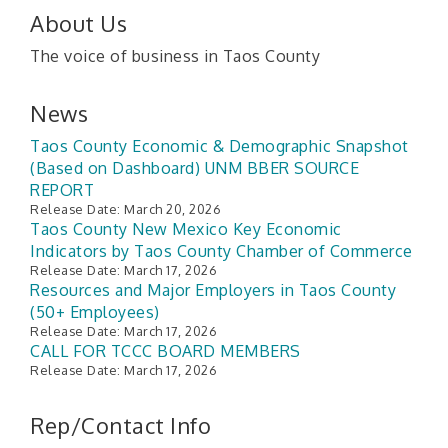
About Us
The voice of business in Taos County
News
Taos County Economic & Demographic Snapshot
(Based on Dashboard) UNM BBER SOURCE
REPORT
Release Date: March 20, 2026
Taos County New Mexico Key Economic
Indicators by Taos County Chamber of Commerce
Release Date: March 17, 2026
Resources and Major Employers in Taos County
(50+ Employees)
Release Date: March 17, 2026
CALL FOR TCCC BOARD MEMBERS
Release Date: March 17, 2026
Rep/Contact Info