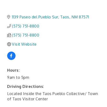
1139 Paseo del Pueblo Sur
Taos
NM
87571
(575) 751-8800
(575) 751-8800
Visit Website
Hours:
9am to 5pm
Driving Directions:
Located Inside the Taos Pueblo Collective/ Town
of Taos Visitor Center