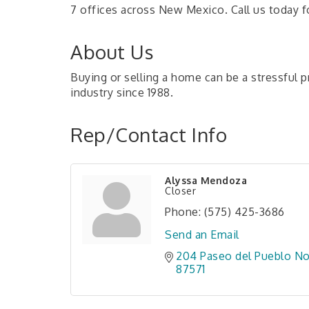
7 offices across New Mexico. Call us today fo
About Us
Buying or selling a home can be a stressful p
industry since 1988.
Rep/Contact Info
Alyssa Mendoza
Closer
Phone:
(575) 425-3686
Send an Email
204 Paseo del Pueblo No
87571