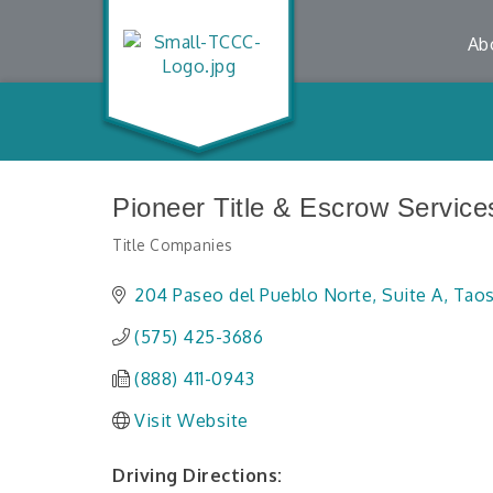
Ab
Pioneer Title & Escrow Service
Title Companies
Categories
204 Paseo del Pueblo Norte
Suite A
Tao
(575) 425-3686
(888) 411-0943
Visit Website
Driving Directions: