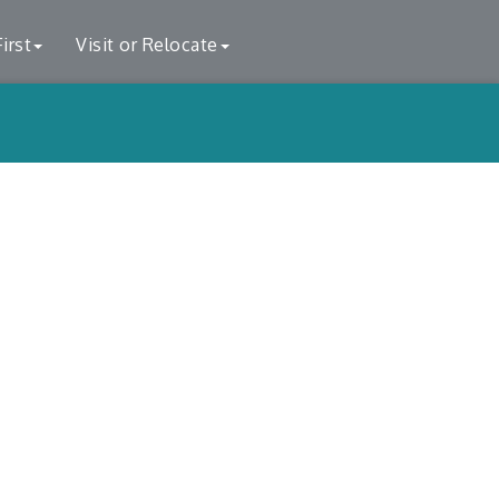
irst
Visit or Relocate