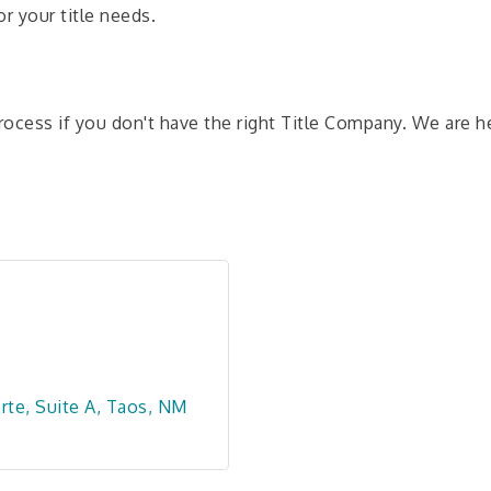
r your title needs.
rocess if you don't have the right Title Company. We are her
rte
Suite A
Taos
NM