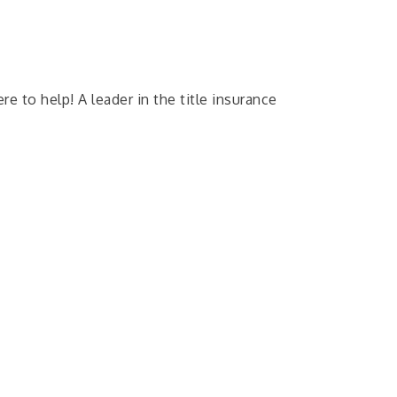
e to help! A leader in the title insurance