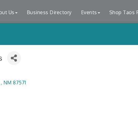
out Us
Business Directory
Events
Shop Taos F
s
s
NM
87571