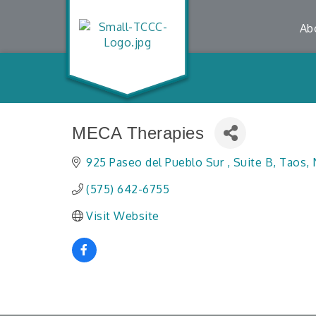
Ab
MECA Therapies
925 Paseo del Pueblo Sur 
Suite B
Taos
(575) 642-6755
Visit Website