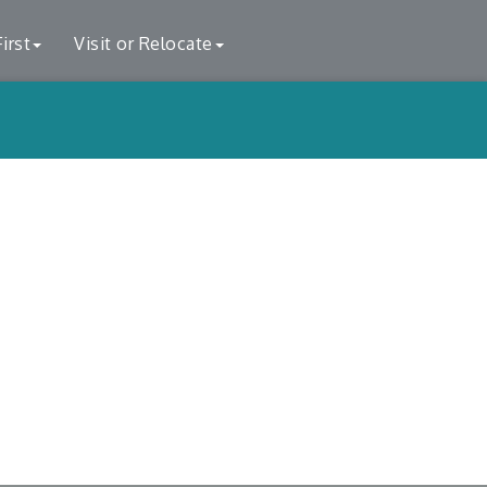
irst
Visit or Relocate