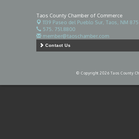
Taos County Chamber of Commerce
1139 Paseo del Pueblo Sur,
Taos, NM 875
575. 751.8800
member@taoschamber.com
Contact Us
© Copyright 2026 Taos County Cha