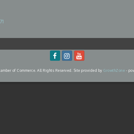
71
mber of Commerce. All Rights Reserved. Site provided by
GrowthZone
- po