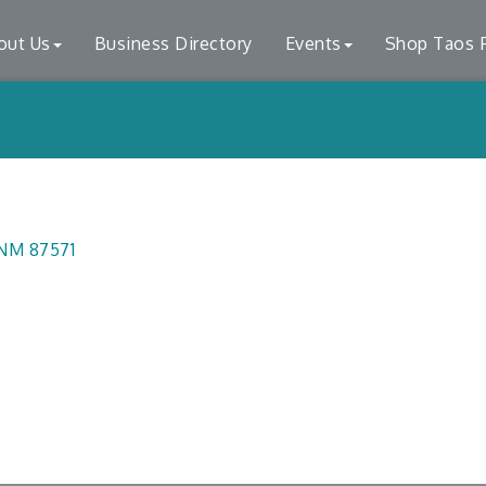
out Us
Business Directory
Events
Shop Taos F
NM
87571