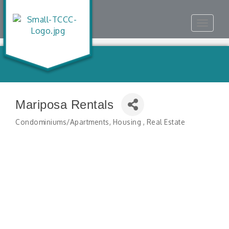
Toggle
navigat
Mariposa Rentals
Condominiums/Apartments
Housing
Real Estate
Categories