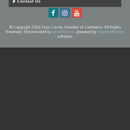
Contact Us
© Copyright 2026 Taos County Chamber of Commerce. All Rights
Reserved. Site provided by
GrowthZone
- powered by
ChamberMaster
software.