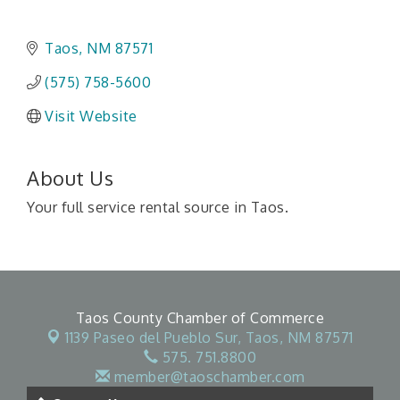
Taos
NM
87571
(575) 758-5600
Visit Website
About Us
Your full service rental source in Taos.
Taos County Chamber of Commerce
1139 Paseo del Pueblo Sur,
Taos, NM 87571
575. 751.8800
member@taoschamber.com