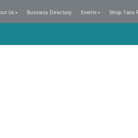
out Us
Business Directory
Events
Shop Taos F