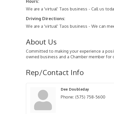
Hours:
We are a 'virtual' Taos business - Call us to
Driving Directions:
We are a 'virtual' Taos business - We can m
About Us
Committed to making your experience a positi
owned business and a Chamber member for o
Rep/Contact Info
Dee Doubleday
Phone:
(575) 758-5600