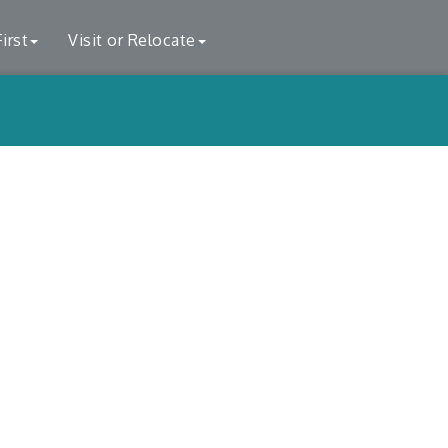
irst
Visit or Relocate