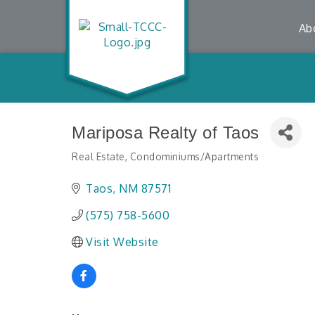
Ab
Mariposa Realty of Taos
Real Estate
Condominiums/Apartments
Categories
Taos
NM
87571
(575) 758-5600
Visit Website