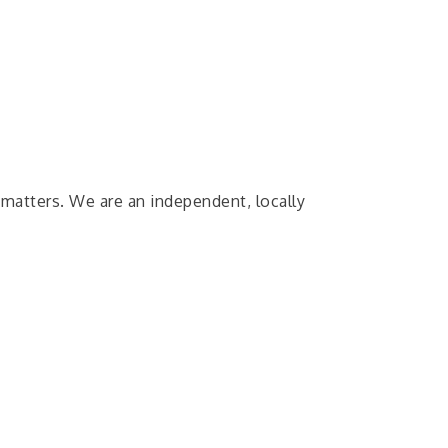
 matters. We are an independent, locally