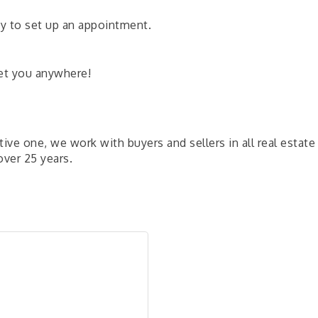
day to set up an appointment.
eet you anywhere!
ve one, we work with buyers and sellers in all real estate
ver 25 years.