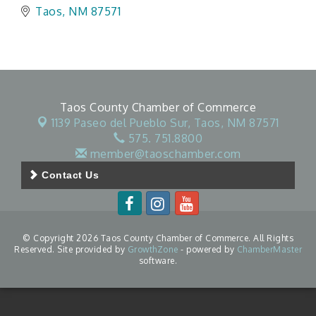
Taos
NM
87571
Taos County Chamber of Commerce
1139 Paseo del Pueblo Sur,
Taos, NM 87571
575. 751.8800
member@taoschamber.com
Contact Us
© Copyright 2026 Taos County Chamber of Commerce. All Rights
Reserved. Site provided by
GrowthZone
- powered by
ChamberMaster
software.