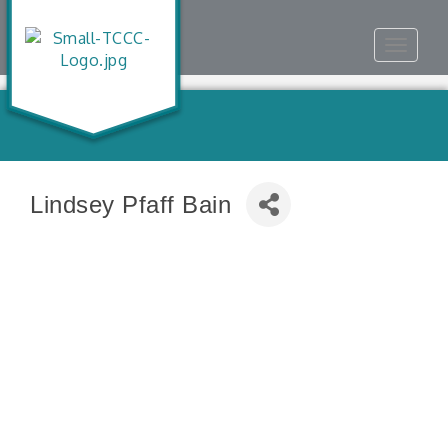
Toggle
navigat
Lindsey Pfaff Bain