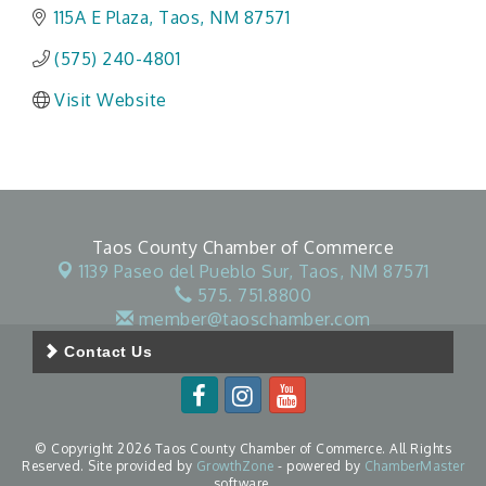
115A E Plaza
Taos
NM
87571
(575) 240-4801
Visit Website
Taos County Chamber of Commerce
1139 Paseo del Pueblo Sur,
Taos, NM 87571
575. 751.8800
member@taoschamber.com
Contact Us
© Copyright 2026 Taos County Chamber of Commerce. All Rights
Reserved. Site provided by
GrowthZone
- powered by
ChamberMaster
software.