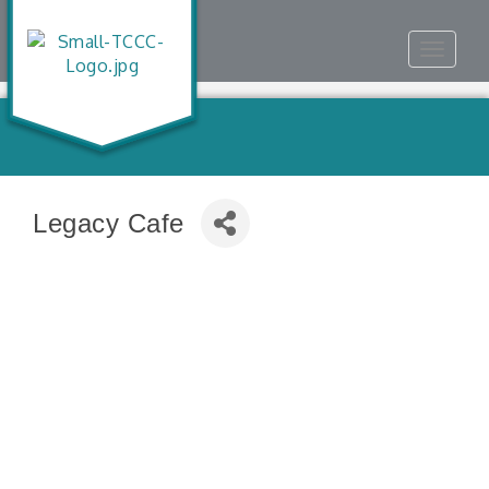
Toggle
navigat
Legacy Cafe