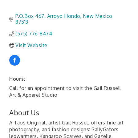
P.O.Box 467
Arroyo Hondo
New Mexico
87513
(575) 776-8474
Visit Website
Hours:
Call for an appointment to visit the Gail Russell
Art & Apparel Studio
About Us
A Taos Original, artist Gail Russel, offers fine art
photography, and fashion designs: SallyGators
legwarmers, Kangaroo Scarves, and Gazelle