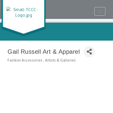
Toggle
navigat
Gail Russell Art & Apparel
Fashion Accessories
Artists & Galleries
Categories