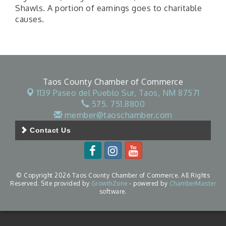
Shawls. A portion of earnings goes to charitable
causes.
Taos County Chamber of Commerce
1139 Paseo del Pueblo Sur,
Taos, NM 87571
575. 751.8800
member@taoschamber.com
Contact Us
© Copyright 2026 Taos County Chamber of Commerce. All Rights
Reserved. Site provided by
GrowthZone
- powered by
ChamberMaster
software.