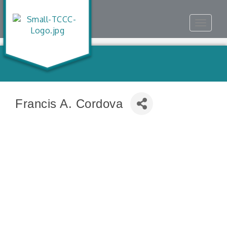
Toggle
navigat
Francis A. Cordova