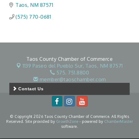
Taos
NM
87571
(575) 770-0681
Taos County Chamber of Commerce
1139 Paseo del Pueblo Sur,
Taos, NM 87571
575. 751.8800
member@taoschamber.com
Contact Us
© Copyright 2026 Taos County Chamber of Commerce. All Rights
Reserved. Site provided by
GrowthZone
- powered by
ChamberMaster
software.